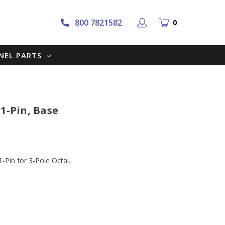
800 7821582
0
NNEL PARTS
1-Pin, Base
-Pin for 3-Pole Octal.