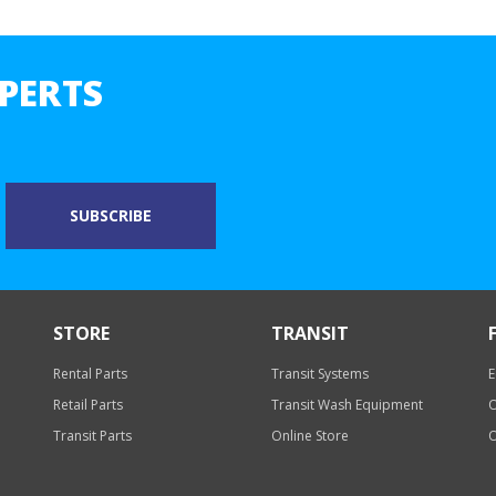
PERTS
STORE
TRANSIT
Rental Parts
Transit Systems
E
Retail Parts
Transit Wash Equipment
O
Transit Parts
Online Store
O