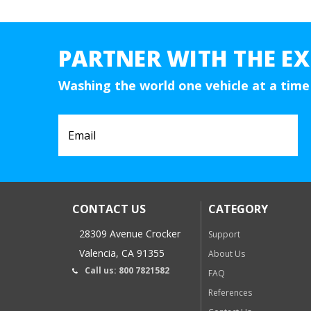
PARTNER WITH THE EX
Washing the world one vehicle at a time
CONTACT US
CATEGORY
28309 Avenue Crocker
Support
Valencia, CA 91355
About Us
Call us: 800 7821582
FAQ
References