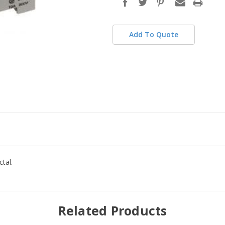
stock
Add To Quote
tal.
Related Products