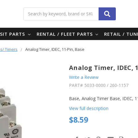
Search
SIT PARTS
RENTAL / FLEET PARTS
RETAIL / TU
s/ Timers
Analog Timer, IDEC, 11-Pin, Base
Analog Timer, IDEC, 1
Write a Review
PART#
5033-0000 / 260-1157
Base, Analog Timer Base, IDEC, 11
View full description
$8.59
in