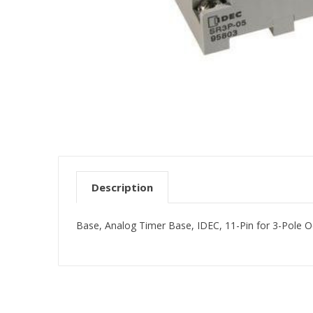
Description
Base, Analog Timer Base, IDEC, 11-Pin for 3-Pole Oc