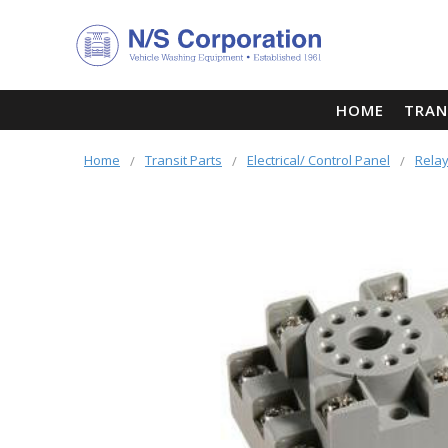
HOME
TRAN
Home
Transit Parts
Electrical/ Control Panel
Relay