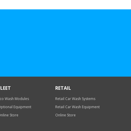
FLEET
RETAIL
co Wash Modules
Retail Car Wash Systems
ptional Equipment
Retail Car Wash Equipment
nline Store
Online Store