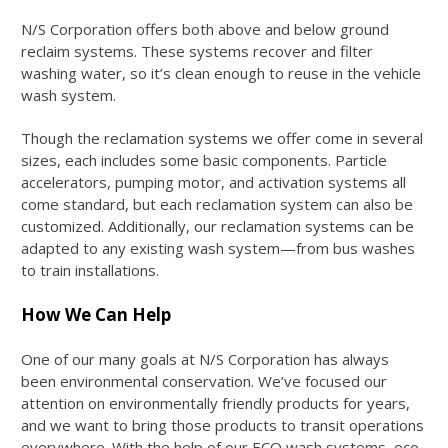
N/S Corporation offers both above and below ground
reclaim systems. These systems recover and filter
washing water, so it’s clean enough to reuse in the vehicle
wash system.
Though the reclamation systems we offer come in several
sizes, each includes some basic components. Particle
accelerators, pumping motor, and activation systems all
come standard, but each reclamation system can also be
customized. Additionally, our reclamation systems can be
adapted to any existing wash system—from bus washes
to train installations.
How We Can Help
One of our many goals at N/S Corporation has always
been environmental conservation. We’ve focused our
attention on environmentally friendly products for years,
and we want to bring those products to transit operations
everywhere. With the help of our ECO wash systems, eco-