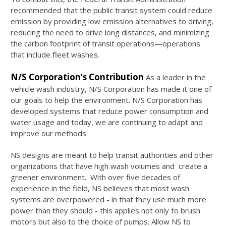
recommended that the public transit system could reduce
emission by providing low emission alternatives to driving,
reducing the need to drive long distances, and minimizing
the carbon footprint of transit operations—operations
that include fleet washes.
N/S Corporation’s Contribution
As a leader in the
vehicle wash industry, N/S Corporation has made it one of
our goals to help the environment. N/S Corporation has
developed systems that reduce power consumption and
water usage and today, we are continuing to adapt and
improve our methods.
NS designs are meant to help transit authorities and other
organizations that have high wash volumes and create a
greener environment. With over five decades of
experience in the field, NS believes that most wash
systems are overpowered - in that they use much more
power than they should - this applies not only to brush
motors but also to the choice of pumps. Allow NS to