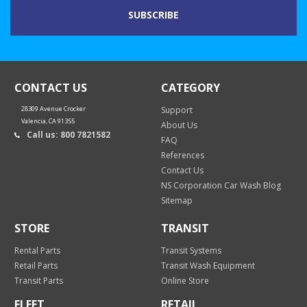
CONTACT US
CATEGORY
28309 Avenue Crocker
Support
Valencia, CA 91355
About Us
Call us: 800 7821582
FAQ
References
Contact Us
NS Corporation Car Wash Blog
Sitemap
STORE
TRANSIT
Rental Parts
Transit Systems
Retail Parts
Transit Wash Equipment
Transit Parts
Online Store
FLEET
RETAIL