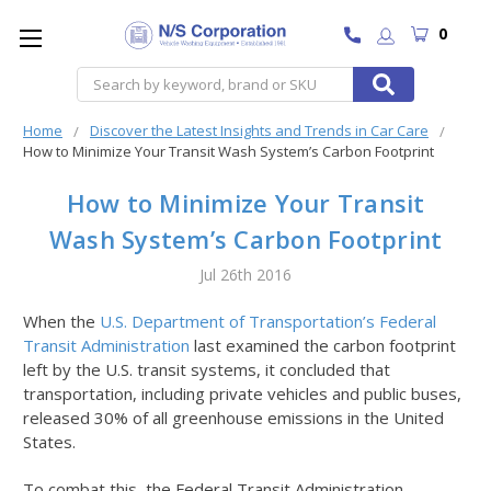
0
Search
Home
Discover the Latest Insights and Trends in Car Care
How to Minimize Your Transit Wash System’s Carbon Footprint
How to Minimize Your Transit
Wash System’s Carbon Footprint
Jul 26th 2016
When the
U.S. Department of Transportation’s Federal
Transit Administration
last examined the carbon footprint
left by the U.S. transit systems, it concluded that
transportation, including private vehicles and public buses,
released 30% of all greenhouse emissions in the United
States.
To combat this, the Federal Transit Administration