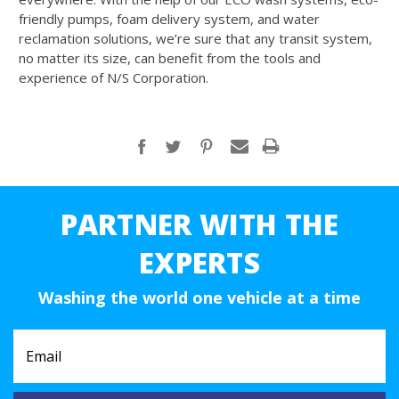
friendly pumps, foam delivery system, and water
reclamation solutions, we’re sure that any transit system,
no matter its size, can benefit from the tools and
experience of N/S Corporation.
PARTNER WITH THE
EXPERTS
Washing the world one vehicle at a time