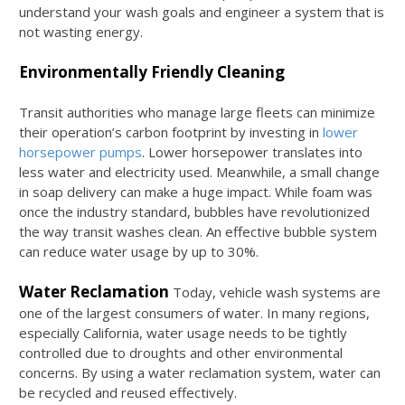
understand your wash goals and engineer a system that is
not wasting energy.
Environmentally Friendly Cleaning
Transit authorities who manage large fleets can minimize
their operation’s carbon footprint by investing in
lower
horsepower pumps
. Lower horsepower translates into
less water and electricity used. Meanwhile, a small change
in soap delivery can make a huge impact. While foam was
once the industry standard, bubbles have revolutionized
the way transit washes clean. An effective bubble system
can reduce water usage by up to 30%.
Water Reclamation
Today, vehicle wash systems are
one of the largest consumers of water. In many regions,
especially California, water usage needs to be tightly
controlled due to droughts and other environmental
concerns. By using a water reclamation system, water can
be recycled and reused effectively.