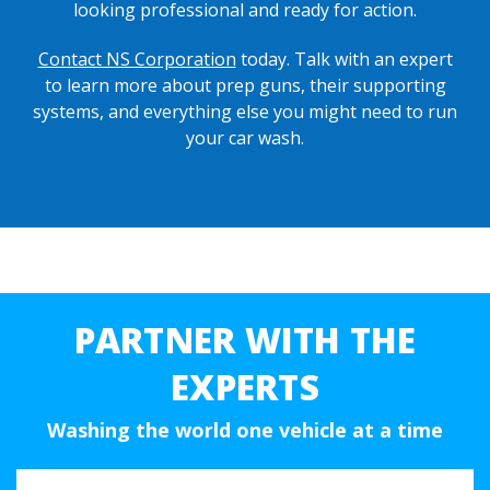
looking professional and ready for action.
Contact NS Corporation
today. Talk with an expert
to learn more about prep guns, their supporting
systems, and everything else you might need to run
your car wash.
PARTNER WITH THE
EXPERTS
Washing the world one vehicle at a time