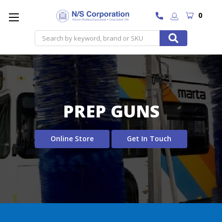
0
Search
PREP GUNS
Online Store
Get In Touch