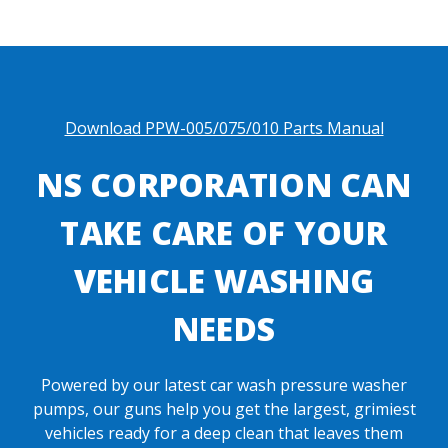
Download PPW-005/075/010 Parts Manual
NS CORPORATION CAN
TAKE CARE OF YOUR
VEHICLE WASHING
NEEDS
Powered by our latest car wash pressure washer
pumps, our guns help you get the largest, grimiest
vehicles ready for a deep clean that leaves them