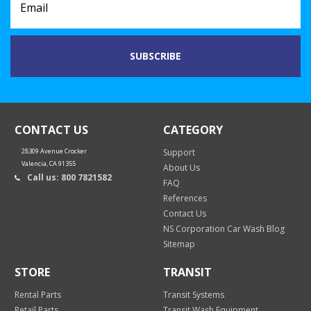
CONTACT US
CATEGORY
28309 Avenue Crocker
Support
Valencia, CA 91355
About Us
Call us: 800 7821582
FAQ
References
Contact Us
NS Corporation Car Wash Blog
Sitemap
STORE
TRANSIT
Rental Parts
Transit Systems
Retail Parts
Transit Wash Equipment