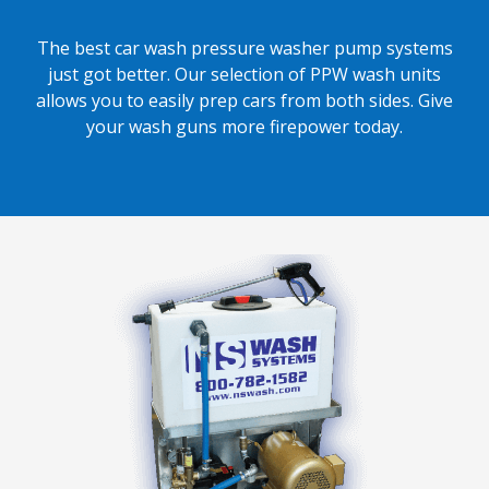
The best car wash pressure washer pump systems
just got better. Our selection of PPW wash units
allows you to easily prep cars from both sides. Give
your wash guns more firepower today.