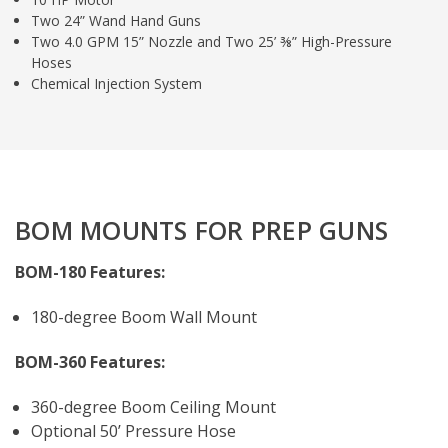
Two 24” Wand Hand Guns
Two 4.0 GPM 15” Nozzle and Two 25’ ⅜” High-Pressure
Hoses
Chemical Injection System
BOM MOUNTS FOR PREP GUNS
BOM-180 Features:
180-degree Boom Wall Mount
BOM-360 Features:
360-degree Boom Ceiling Mount
Optional 50’ Pressure Hose