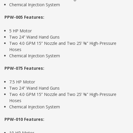
Chemical Injection System
PPW-005 Features:
5 HP Motor
Two 24” Wand Hand Guns
Two 4.0 GPM 15” Nozzle and Two 25’ ⅜” High-Pressure
Hoses
Chemical Injection System
PPW-075 Features:
7.5 HP Motor
Two 24” Wand Hand Guns
Two 4.0 GPM 15” Nozzle and Two 25’ ⅜” High-Pressure
Hoses
Chemical Injection System
PPW-010 Features:
10 HP Motor