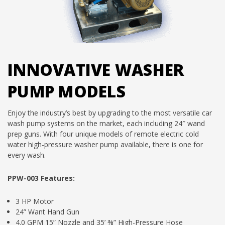
INNOVATIVE WASHER
PUMP MODELS
Enjoy the industry’s best by upgrading to the most versatile car
wash pump systems on the market, each including 24″ wand
prep guns. With four unique models of remote electric cold
water high-pressure washer pump available, there is one for
every wash.
PPW-003 Features:
3 HP Motor
24” Want Hand Gun
4.0 GPM 15” Nozzle and 35’ ⅜” High-Pressure Hose