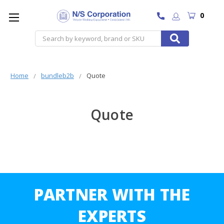
0
Search
Home
bundleb2b
Quote
Quote
PARTNER WITH THE
EXPERTS