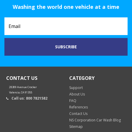
Washing the world one vehicle at a time
CONTACT US
CATEGORY
28309 Avenue Crocker
Support
Valencia, CA 91355
About Us
Call us: 800 7821582
FAQ
References
Contact Us
NS Corporation Car Wash Blog
Sitemap