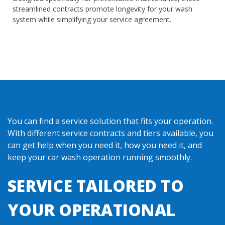
streamlined contracts promote longevity for your wash
system while simplifying your service agreement.
You can find a service solution that fits your operation.
With different service contracts and tiers available, you
can get help when you need it, how you need it, and
keep your car wash operation running smoothly.
SERVICE TAILORED TO
YOUR OPERATIONAL