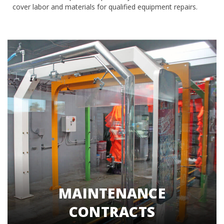
cover labor and materials for qualified equipment repairs.
MAINTENANCE
CONTRACTS