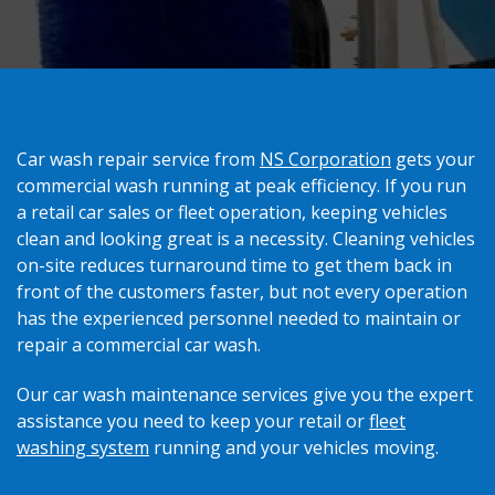
Car wash repair service from
NS Corporation
gets your
commercial wash running at peak efficiency. If you run
a retail car sales or fleet operation, keeping vehicles
clean and looking great is a necessity. Cleaning vehicles
on-site reduces turnaround time to get them back in
front of the customers faster, but not every operation
has the experienced personnel needed to maintain or
repair a commercial car wash.
Our car wash maintenance services give you the expert
assistance you need to keep your retail or
fleet
washing system
running and your vehicles moving.