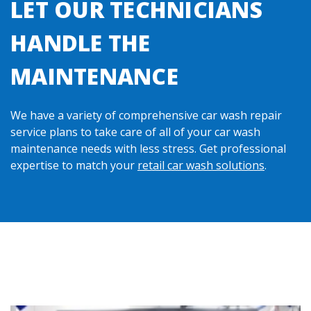
LET OUR TECHNICIANS
HANDLE THE
MAINTENANCE
We have a variety of comprehensive car wash repair
service plans to take care of all of your car wash
maintenance needs with less stress. Get professional
expertise to match your
retail car wash solutions
.