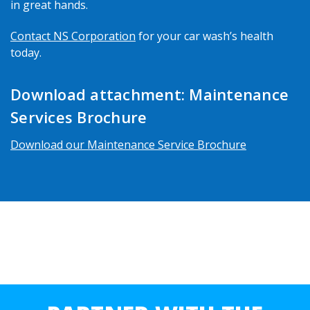
in great hands.
Contact NS Corporation
for your car wash’s health
today.
Download attachment: Maintenance
Services Brochure
Download our Maintenance Service Brochure