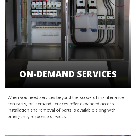
ON-DEMAND SERVICES
When you need services beyond the scope of maintenance
contracts, on-demand services offer expanded access.
Installation and removal of parts is available along with
emergency response services.