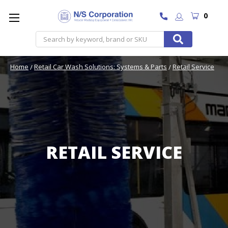
0
Search
Home
Retail Car Wash Solutions: Systems & Parts
Retail Service
RETAIL SERVICE