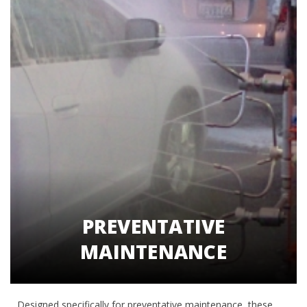
PREVENTATIVE
MAINTENANCE
Designed specifically for preventative maintenance, these