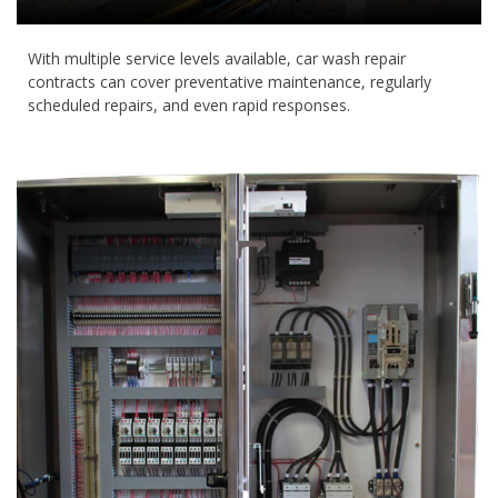
With multiple service levels available, car wash repair
contracts can cover preventative maintenance, regularly
scheduled repairs, and even rapid responses.