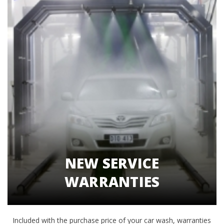
NEW SERVICE
WARRANTIES
Included with the purchase price of your car wash, warranties