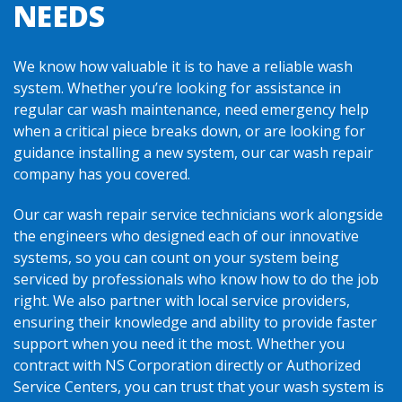
NEEDS
We know how valuable it is to have a reliable wash
system. Whether you’re looking for assistance in
regular car wash maintenance, need emergency help
when a critical piece breaks down, or are looking for
guidance installing a new system, our car wash repair
company has you covered.
Our car wash repair service technicians work alongside
the engineers who designed each of our innovative
systems, so you can count on your system being
serviced by professionals who know how to do the job
right. We also partner with local service providers,
ensuring their knowledge and ability to provide faster
support when you need it the most. Whether you
contract with NS Corporation directly or Authorized
Service Centers, you can trust that your wash system is