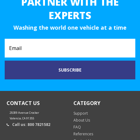
PARTNER WITH THE
EXPERTS
Washing the world one vehicle at a time
CONTACT US
CATEGORY
28309 Avenue Crocker
Support
Valencia, CA 91355
About Us
Call us: 800 7821582
FAQ
References