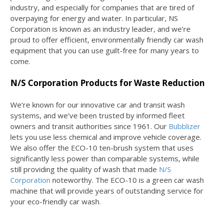
industry, and especially for companies that are tired of
overpaying for energy and water. In particular, NS
Corporation is known as an industry leader, and we’re
proud to offer efficient, environmentally friendly car wash
equipment that you can use guilt-free for many years to
come.
N/S Corporation Products for Waste Reduction
We’re known for our innovative car and transit wash
systems, and we’ve been trusted by informed fleet
owners and transit authorities since 1961. Our
Bubblizer
lets you use less chemical and improve vehicle coverage.
We also offer the ECO-10 ten-brush system that uses
significantly less power than comparable systems, while
still providing the quality of wash that made
N/S
Corporation
noteworthy. The ECO-10 is a green car wash
machine that will provide years of outstanding service for
your eco-friendly car wash.