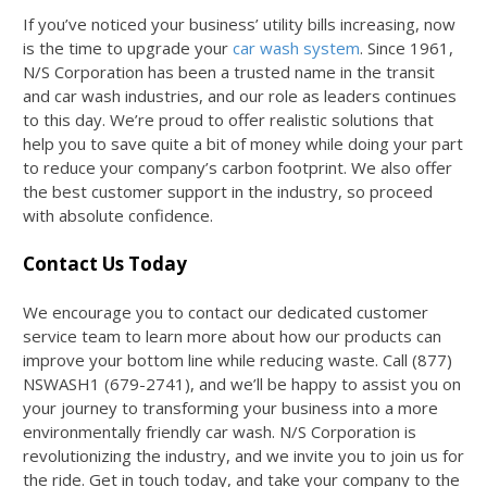
If you’ve noticed your business’ utility bills increasing, now
is the time to upgrade your
car wash system
. Since 1961,
N/S Corporation has been a trusted name in the transit
and car wash industries, and our role as leaders continues
to this day. We’re proud to offer realistic solutions that
help you to save quite a bit of money while doing your part
to reduce your company’s carbon footprint. We also offer
the best customer support in the industry, so proceed
with absolute confidence.
Contact Us Today
We encourage you to contact our dedicated customer
service team to learn more about how our products can
improve your bottom line while reducing waste. Call (877)
NSWASH1 (679-2741), and we’ll be happy to assist you on
your journey to transforming your business into a more
environmentally friendly car wash. N/S Corporation is
revolutionizing the industry, and we invite you to join us for
the ride. Get in touch today, and take your company to the