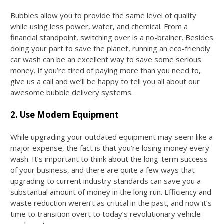
Bubbles allow you to provide the same level of quality
while using less power, water, and chemical. From a
financial standpoint, switching over is a no-brainer. Besides
doing your part to save the planet, running an eco-friendly
car wash can be an excellent way to save some serious
money. If you’re tired of paying more than you need to,
give us a call and we’ll be happy to tell you all about our
awesome bubble delivery systems.
2. Use Modern Equipment
While upgrading your outdated equipment may seem like a
major expense, the fact is that you’re losing money every
wash. It’s important to think about the long-term success
of your business, and there are quite a few ways that
upgrading to current industry standards can save you a
substantial amount of money in the long run. Efficiency and
waste reduction weren’t as critical in the past, and now it’s
time to transition overt to today’s revolutionary vehicle