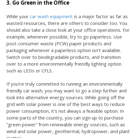
3. Go Green in the Office
While your
car wash equipment
is a major factor as far as
wasted resources, there are others to consider too. You
should also take a close look at your office operations. For
example, whenever possible, try to go paperless. Use
post-consumer waste (PCW) paper products and
packaging whenever a paperless option isn’t available.
Switch over to biodegradable products, and transition
over to a more environmentally friendly lighting option
such as LEDs or CFLS.
If you’re truly committed to running an environmentally
friendly car wash, you may want to go a step further and
look into alternative energy sources. While going off the
grid with solar power is one of the best ways to reduce
power consumption, it’s not always a feasible option. In
some parts of the country, you can sign up to purchase
“green power” from renewable energy sources, such as
wind and solar power, geothermal, hydropower, and plant