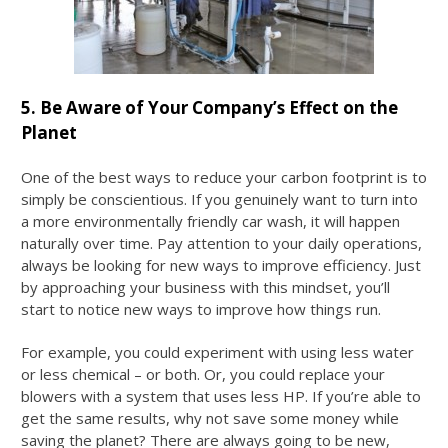
5. Be Aware of Your Company’s Effect on the
Planet
One of the best ways to reduce your carbon footprint is to
simply be conscientious. If you genuinely want to turn into
a more environmentally friendly car wash, it will happen
naturally over time. Pay attention to your daily operations,
always be looking for new ways to improve efficiency. Just
by approaching your business with this mindset, you’ll
start to notice new ways to improve how things run.
For example, you could experiment with using less water
or less chemical – or both. Or, you could replace your
blowers with a system that uses less HP. If you’re able to
get the same results, why not save some money while
saving the planet? There are always going to be new,