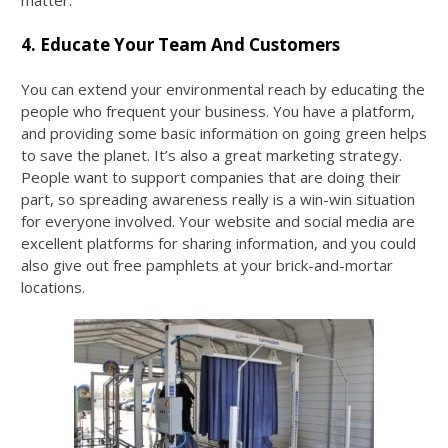
matter.
4. Educate Your Team And Customers
You can extend your environmental reach by educating the
people who frequent your business. You have a platform,
and providing some basic information on going green helps
to save the planet. It’s also a great marketing strategy.
People want to support companies that are doing their
part, so spreading awareness really is a win-win situation
for everyone involved. Your website and social media are
excellent platforms for sharing information, and you could
also give out free pamphlets at your brick-and-mortar
locations.