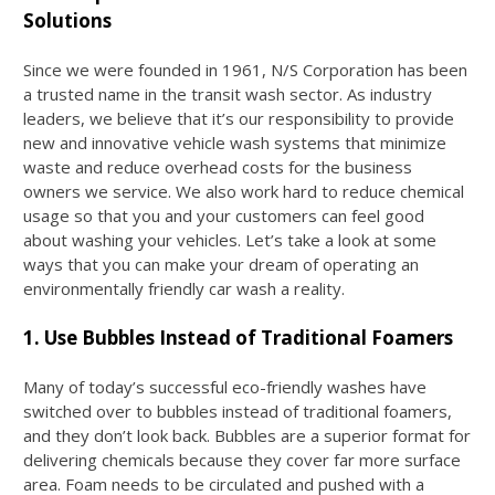
Solutions
Since we were founded in 1961, N/S Corporation has been
a trusted name in the transit wash sector. As industry
leaders, we believe that it’s our responsibility to provide
new and innovative vehicle wash systems that minimize
waste and reduce overhead costs for the business
owners we service. We also work hard to reduce chemical
usage so that you and your customers can feel good
about washing your vehicles. Let’s take a look at some
ways that you can make your dream of operating an
environmentally friendly car wash a reality.
1. Use Bubbles Instead of Traditional Foamers
Many of today’s successful eco-friendly washes have
switched over to bubbles instead of traditional foamers,
and they don’t look back. Bubbles are a superior format for
delivering chemicals because they cover far more surface
area. Foam needs to be circulated and pushed with a