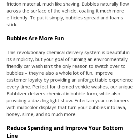
friction material, much like shaving. Bubbles naturally flow
across the surface of the vehicle, coating it much more
efficiently. To put it simply, bubbles spread and foams
stick.
Bubbles Are More Fun
This revolutionary chemical delivery system is beautiful in
its simplicity, but your goal of running an environmentally
friendly car wash isn’t the only reason to switch over to
bubbles – they’re also a whole lot of fun. Improve
customer loyalty by providing an unforgettable experience
every time. Perfect for themed vehicle washes, our unique
Bubblizer delivers chemical in bubble form, while also
providing a dazzling light show. Entertain your customers
with multicolor displays that turn your bubbles into lava,
honey, slime, and so much more.
Reduce Spending and Improve Your Bottom
Line