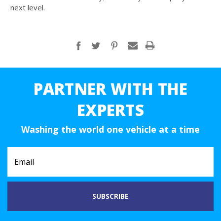
next level.
PARTNER WITH THE
EXPERTS
Washing the world one vehicle at a time