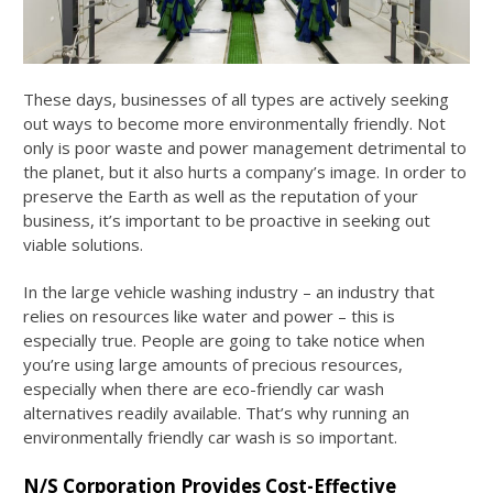
These days, businesses of all types are actively seeking
out ways to become more environmentally friendly. Not
only is poor waste and power management detrimental to
the planet, but it also hurts a company’s image. In order to
preserve the Earth as well as the reputation of your
business, it’s important to be proactive in seeking out
viable solutions.
In the large vehicle washing industry – an industry that
relies on resources like water and power – this is
especially true. People are going to take notice when
you’re using large amounts of precious resources,
especially when there are eco-friendly car wash
alternatives readily available. That’s why running an
environmentally friendly car wash is so important.
N/S Corporation Provides Cost-Effective