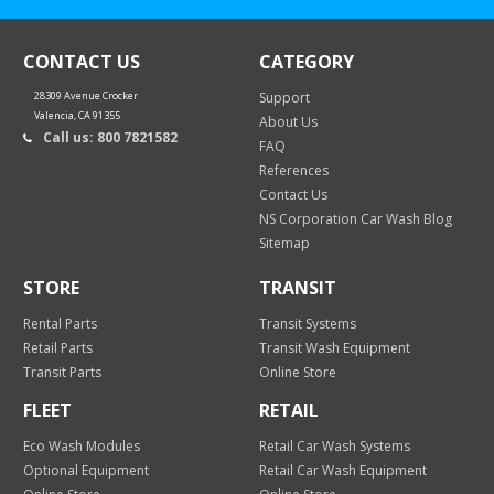
CONTACT US
CATEGORY
28309 Avenue Crocker
Support
Valencia, CA 91355
About Us
Call us: 800 7821582
FAQ
References
Contact Us
NS Corporation Car Wash Blog
Sitemap
STORE
TRANSIT
Rental Parts
Transit Systems
Retail Parts
Transit Wash Equipment
Transit Parts
Online Store
FLEET
RETAIL
Eco Wash Modules
Retail Car Wash Systems
Optional Equipment
Retail Car Wash Equipment