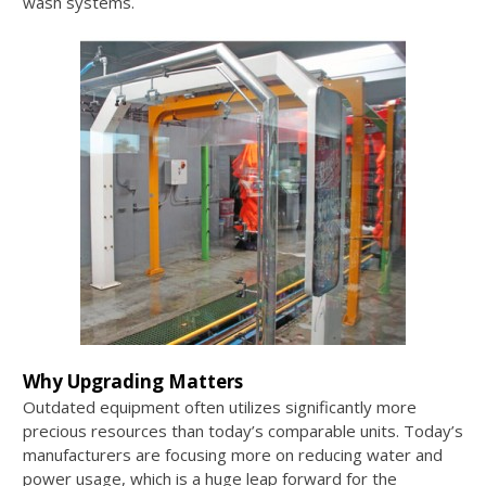
wash systems.
Why Upgrading Matters
Outdated equipment often utilizes significantly more
precious resources than today’s comparable units. Today’s
manufacturers are focusing more on reducing water and
power usage, which is a huge leap forward for the