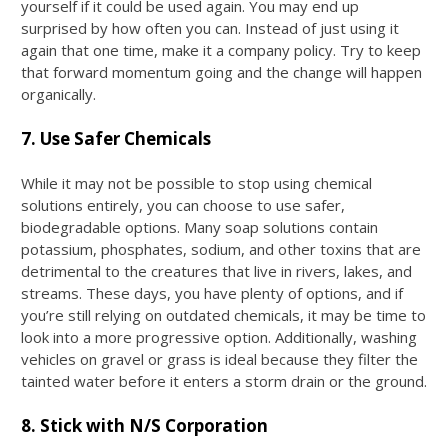
yourself if it could be used again. You may end up
surprised by how often you can. Instead of just using it
again that one time, make it a company policy. Try to keep
that forward momentum going and the change will happen
organically.
7. Use Safer Chemicals
While it may not be possible to stop using chemical
solutions entirely, you can choose to use safer,
biodegradable options. Many soap solutions contain
potassium, phosphates, sodium, and other toxins that are
detrimental to the creatures that live in rivers, lakes, and
streams. These days, you have plenty of options, and if
you’re still relying on outdated chemicals, it may be time to
look into a more progressive option. Additionally, washing
vehicles on gravel or grass is ideal because they filter the
tainted water before it enters a storm drain or the ground.
8. Stick with N/S Corporation