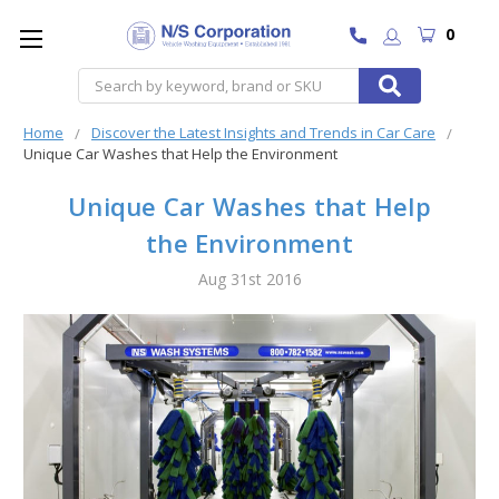
0
Search
Home
Discover the Latest Insights and Trends in Car Care
Unique Car Washes that Help the Environment
Unique Car Washes that Help
the Environment
Aug 31st 2016