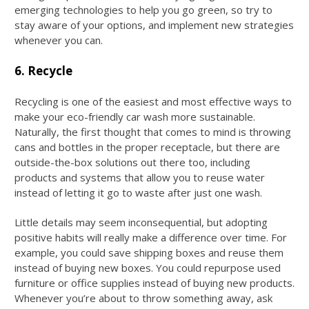
emerging technologies to help you go green, so try to
stay aware of your options, and implement new strategies
whenever you can.
6. Recycle
Recycling is one of the easiest and most effective ways to
make your eco-friendly car wash more sustainable.
Naturally, the first thought that comes to mind is throwing
cans and bottles in the proper receptacle, but there are
outside-the-box solutions out there too, including
products and systems that allow you to reuse water
instead of letting it go to waste after just one wash.
Little details may seem inconsequential, but adopting
positive habits will really make a difference over time. For
example, you could save shipping boxes and reuse them
instead of buying new boxes. You could repurpose used
furniture or office supplies instead of buying new products.
Whenever you’re about to throw something away, ask