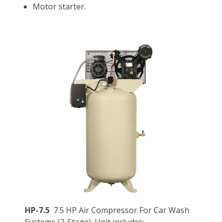
Motor starter.
HP-7.5
7.5 HP Air Compressor For Car Wash