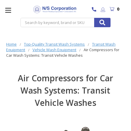
0
Search
Home
Top-Quality Transit Wash Systems
Transit Wash
Equipment
Vehicle Wash Equipment
Air Compressors for
Car Wash Systems: Transit Vehicle Washes
Air Compressors for Car
Wash Systems: Transit
Vehicle Washes