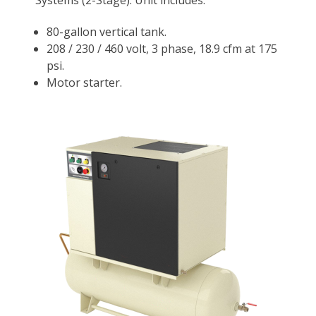
Systems (2-Stage). Unit includes:
80-gallon vertical tank.
208 / 230 / 460 volt, 3 phase, 18.9 cfm at 175
psi.
Motor starter.