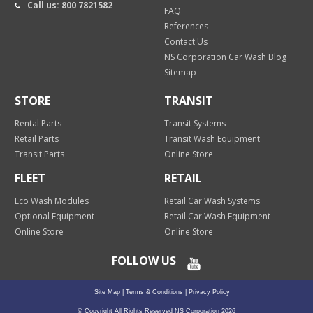
Call us: 800 7821582
FAQ
References
Contact Us
NS Corporation Car Wash Blog
Sitemap
STORE
TRANSIT
Rental Parts
Transit Systems
Retail Parts
Transit Wash Equipment
Transit Parts
Online Store
FLEET
RETAIL
Eco Wash Modules
Retail Car Wash Systems
Optional Equipment
Retail Car Wash Equipment
Online Store
Online Store
FOLLOW US
Site Map
|
Terms & Conditions
|
Privacy Policy
© Copyright All Rights Reserved NS Corporation 2026