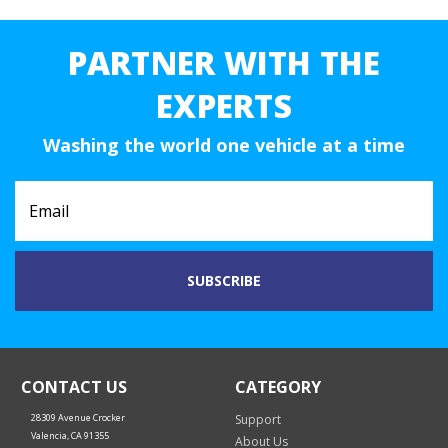
PARTNER WITH THE
EXPERTS
Washing the world one vehicle at a time
CONTACT US
CATEGORY
28309 Avenue Crocker
Support
Valencia, CA 91355
About Us