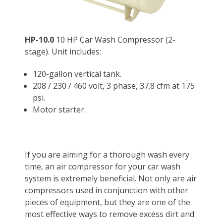
HP-10.0
10 HP Car Wash Compressor (2-
stage). Unit includes:
120-gallon vertical tank.
208 / 230 / 460 volt, 3 phase, 37.8 cfm at 175
psi.
Motor starter.
If you are aiming for a thorough wash every
time, an
air compressor for
your
car wash
system is extremely beneficial. Not only are air
compressors used in conjunction with other
pieces of equipment, but they are one of the
most effective ways to remove excess dirt and