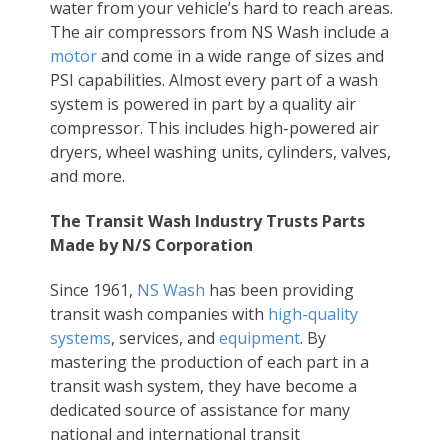
water from your vehicle’s hard to reach areas.
The air compressors from NS Wash include a
motor
and come in a wide range of sizes and
PSI capabilities. Almost every part of a wash
system is powered in part by a quality air
compressor. This includes high-powered air
dryers, wheel washing units, cylinders, valves,
and more.
The Transit Wash Industry Trusts Parts
Made by N/S Corporation
Since 1961,
NS Wash
has been providing
transit wash companies with
high-quality
systems
, services, and
equipment
. By
mastering the production of each part in a
transit wash system, they have become a
dedicated source of assistance for many
national and international transit