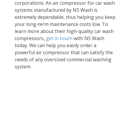
corporations. An
air compressor for car wash
systems manufactured by NS Wash is
extremely dependable, thus helping you keep
your long-term maintenance costs low. To
learn more about their high-quality
car wash
compressors
,
get in touch
with NS Wash
today. We can help you easily order a
powerful air compressor that can satisfy the
needs of any oversized commercial washing
system.