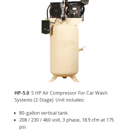
HP-5.0
5 HP Air Compressor For Car Wash
Systems (2-Stage). Unit includes:
80-gallon vertical tank.
208 / 230 / 460 volt, 3 phase, 18.9 cfm at 175
psi.