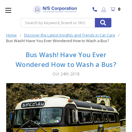
0
Search
Home
Discover the Latest Insights and Trends in Car Care
Bus Wash! Have You Ever Wondered How to Wash a Bus?
Bus Wash! Have You Ever
Wondered How to Wash a Bus?
Oct 24th 2018