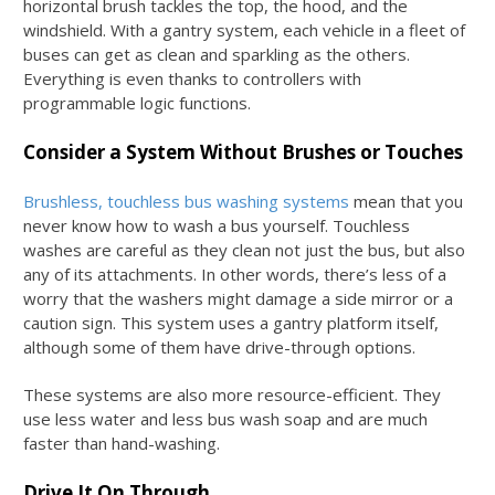
horizontal brush tackles the top, the hood, and the
windshield. With a gantry system, each vehicle in a fleet of
buses can get as clean and sparkling as the others.
Everything is even thanks to controllers with
programmable logic functions.
Consider a System Without Brushes or Touches
Brushless, touchless bus washing systems
mean that you
never know
how to wash a bus
yourself. Touchless
washes are careful as they clean not just the bus, but also
any of its attachments. In other words, there’s less of a
worry that the washers might damage a side mirror or a
caution sign. This system uses a gantry platform itself,
although some of them have drive-through options.
These systems are also more resource-efficient. They
use less water and less
bus wash soap
and are much
faster than hand-washing.
Drive It On Through