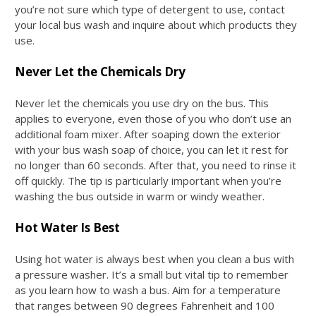
you’re not sure which type of detergent to use, contact
your local bus wash and inquire about which products they
use.
Never Let the Chemicals Dry
Never let the chemicals you use dry on the bus. This
applies to everyone, even those of you who don’t use an
additional foam mixer. After soaping down the exterior
with your
bus wash soap
of choice, you can let it rest for
no longer than 60 seconds. After that, you need to rinse it
off quickly. The tip is particularly important when you’re
washing the bus outside in warm or windy weather.
Hot Water Is Best
Using hot water is always best when you clean a bus with
a pressure washer. It’s a small but vital tip to remember
as you learn
how to wash a bus
. Aim for a temperature
that ranges between 90 degrees Fahrenheit and 100