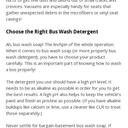
crevices. Vacuums are especially handy for seats that
gather unexpected debris in the microfibers or vinyl seat
casings!
Choose the Right Bus Wash Detergent
Ah,
bus wash soap
! The linchpin of the whole operation.
When it comes to
bus wash soap
(or more properly bus
wash
detergent
), you have to choose your product
carefully. This is an important part of knowing
how to wash
a bus
properly!
The detergent you use should have a high pH level. It
needs to be as alkaline as possible in order for you to get
the best results. A high pH also helps to keep the vehicle’s
paint and finish as pristine as possible. (If you have alkaline
buildups like calcium or lime, use a cleaner like CLR to treat
those separately.)
Never settle for bargain-basement
bus wash soap
. If