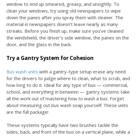
window to end up smeared, greasy, and unsightly. To
clean your windows, try using old newspapers to wipe
down the panes after you spray them with cleaner. The
material in newspapers doesn’t leave nearly as many
streaks. Before you finish up, make sure you’ve cleaned
the windshield, the driver’s side window, the panes on the
door, and the glass in the back.
Try a Gantry System for Cohesion
Bus wash units
with a gantry-type setup erase any need
for the drivers to judge where to clean, what to scrub, and
how long to do it. Ideal for any type of bus — commercial,
school, and everything in between — gantry systems take
all the work out of mastering
how to wash a bus
. Forget
about measuring out
bus wash soap
yourself: These units
are the full package!
These systems typically have two brushes tackle the
sides, back, and front of the bus on a vertical plane, while a