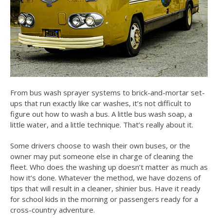
From bus wash sprayer systems to brick-and-mortar set-
ups that run exactly like car washes, it’s not difficult to
figure out
how to wash a bus
. A little
bus wash soap
, a
little water, and a little technique. That’s really about it.
Some drivers choose to wash their own buses, or the
owner may put someone else in charge of cleaning the
fleet. Who does the washing up doesn’t matter as much as
how it’s done. Whatever the method, we have dozens of
tips that will result in a cleaner, shinier bus. Have it ready
for school kids in the morning or passengers ready for a
cross-country adventure.