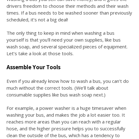
drivers freedom to choose their methods and their wash
times. If a bus needs to be washed sooner than previously
scheduled, it’s not a big deal!
The only thing to keep in mind when washing a bus
yourself is that you’ll need your own supplies, like
bus
wash soap
, and several specialized pieces of equipment.
Let’s take a look at those tools.
Assemble Your Tools
Even if you already know
how to wash a bus
, you can’t do
much without the correct tools. (We’ll talk about
consumable supplies like
bus wash soap
next.)
For example, a power washer is a huge timesaver when
washing your bus, and makes the job a lot easier too. It
reaches more areas than you can reach with a regular
hose, and the higher pressure helps you to successfully
clean the outside of the bus, which has a tendency to