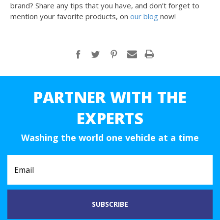
brand? Share any tips that you have, and don’t forget to
mention your favorite products, on
our blog
now!
PARTNER WITH THE
EXPERTS
Washing the world one vehicle at a time