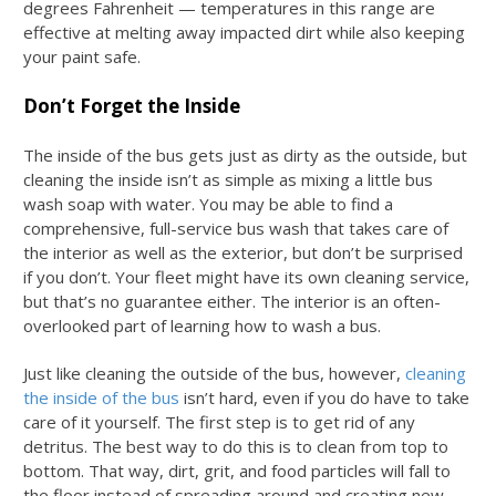
degrees Fahrenheit — temperatures in this range are
effective at melting away impacted dirt while also keeping
your paint safe.
Don’t Forget the Inside
The inside of the bus gets just as dirty as the outside, but
cleaning the inside isn’t as simple as mixing a little
bus
wash soap
with water. You may be able to find a
comprehensive, full-service bus wash that takes care of
the interior as well as the exterior, but don’t be surprised
if you don’t. Your fleet might have its own cleaning service,
but that’s no guarantee either. The interior is an often-
overlooked part of learning
how to wash a bus
.
Just like cleaning the outside of the bus, however,
cleaning
the inside of the bus
isn’t hard, even if you do have to take
care of it yourself. The first step is to get rid of any
detritus. The best way to do this is to clean from top to
bottom. That way, dirt, grit, and food particles will fall to
the floor instead of spreading around and creating new