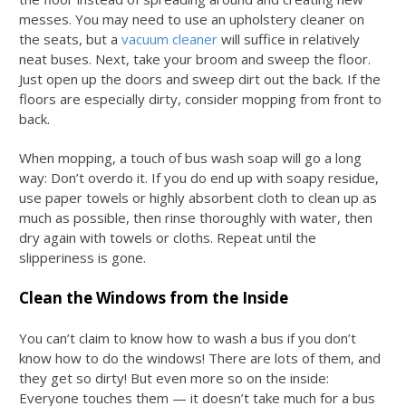
messes. You may need to use an upholstery cleaner on
the seats, but a
vacuum cleaner
will suffice in relatively
neat buses. Next, take your broom and sweep the floor.
Just open up the doors and sweep dirt out the back. If the
floors are especially dirty, consider mopping from front to
back.
When mopping, a touch of
bus wash soap
will go a long
way: Don’t overdo it. If you do end up with soapy residue,
use paper towels or highly absorbent cloth to clean up as
much as possible, then rinse thoroughly with water, then
dry again with towels or cloths. Repeat until the
slipperiness is gone.
Clean the Windows from the Inside
You can’t claim to know
how to wash a bus
if you don’t
know how to do the windows! There are lots of them, and
they get so dirty! But even more so on the inside:
Everyone touches them — it doesn’t take much for a bus