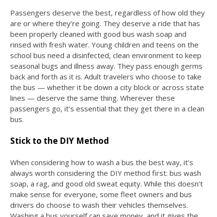
Passengers deserve the best, regardless of how old they
are or where they’re going. They deserve a ride that has
been properly cleaned with good
bus wash soap
and
rinsed with fresh water. Young children and teens on the
school bus need a disinfected, clean environment to keep
seasonal bugs and illness away. They pass enough germs
back and forth as it is. Adult travelers who choose to take
the bus — whether it be down a city block or across state
lines — deserve the same thing. Wherever these
passengers go, it’s essential that they get there in a clean
bus.
Stick to the DIY Method
When considering
how to wash a bus
the best way, it’s
always worth considering the DIY method first:
bus wash
soap
, a rag, and good old sweat equity. While this doesn’t
make sense for everyone, some fleet owners and bus
drivers do choose to wash their vehicles themselves.
Washing a bus yourself can save money, and it gives the