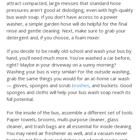
attract compacted, large messes that standard hose
pressures aren’t good at dislodging, even with high-quality
bus wash soap
. If you don’t have access to a power
washer, a simple garden hose will do helpful for the final
rinse and gentle cleaning. Next, make sure to grab your
detergent and, if you choose, a foam mixer.
If you decide to be really old-school and wash your bus by
hand, you’ll need much more. You’ve washed a car before,
right? Maybe in your driveway on a sunny morning?
Washing your bus is very similar! For the outside washing,
grab the same things you would for an at-home car wash
— gloves, sponges and scrub
brushes
, and buckets. Good
sponges and cloths will help your
bus wash soap
reach its
full potential.
For the inside of the bus, assemble a different set of tools.
Paper towels, brooms, multi-purpose cleaner, glass
cleaner, and trash bags are all essential for inside cleaning.
You may need air freshener as well, and a vacuum never
hurts to get fine dust and debris out of small cracks and