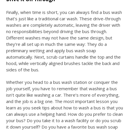
Finally, when time is short, you can always find a bus wash
that’s just like a traditional car wash. These drive-through
washes are completely automatic, leaving the driver with
no responsibilities beyond driving the bus through.
Different washes may not have the same design, but
they’re all set up in much the same way: They do a
preliminary wetting and apply
bus wash soap
automatically. Next, scrub curtains handle the top and the
hood, while vertically aligned brushes tackle the back and
sides of the bus.
Whether you head to a bus wash station or conquer the
job yourself, you have to remember that washing a bus
isn’t quite like washing a car. There’s more of everything,
and the job is a big one. The most important lesson you
learn as you seek tips about
how to wash a bus
is that you
can always use a helping hand. How do you prefer to clean
your bus? Do you take it to a wash facility or do you scrub
it down yourself? Do you have a favorite
bus wash soap