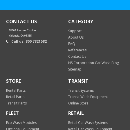
CONTACT US
CATEGORY
28309 Avenue Crocker
Support
Valencia, CA 91355
About Us
Call us: 800 7821582
FAQ
References
Contact Us
NS Corporation Car Wash Blog
Sitemap
STORE
TRANSIT
Rental Parts
Transit Systems
Retail Parts
Transit Wash Equipment
Transit Parts
Online Store
FLEET
RETAIL
Eco Wash Modules
Retail Car Wash Systems
Optional Equipment
Retail Car Wash Equipment