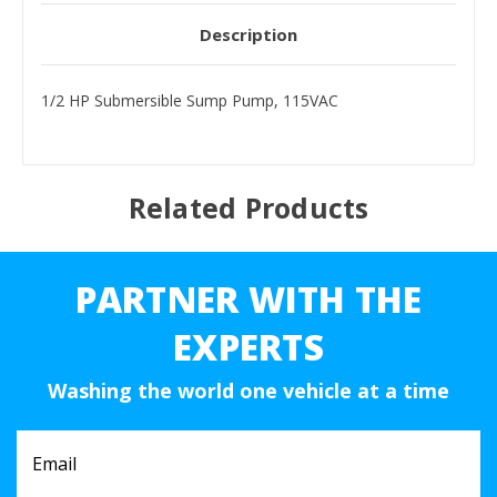
Description
1/2 HP Submersible Sump Pump, 115VAC
Related Products
PARTNER WITH THE
EXPERTS
Washing the world one vehicle at a time