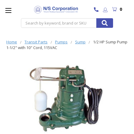
0
Search
Home
Transit Parts
Pumps
Sump
1/2 HP Sump Pump
1-1/2" with 10" Cord, 115VAC