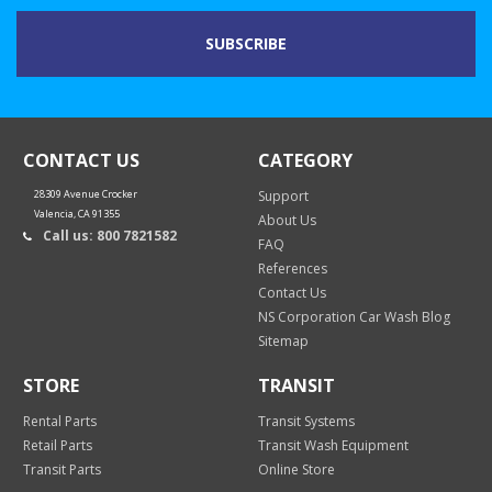
CONTACT US
CATEGORY
28309 Avenue Crocker
Support
Valencia, CA 91355
About Us
Call us: 800 7821582
FAQ
References
Contact Us
NS Corporation Car Wash Blog
Sitemap
STORE
TRANSIT
Rental Parts
Transit Systems
Retail Parts
Transit Wash Equipment
Transit Parts
Online Store