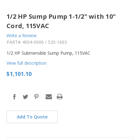
1/2 HP Sump Pump 1-1/2" with 10"
Cord, 115VAC
Write a Review
PART#
4004-0006 / 520-1603
1/2 HP Submersible Sump Pump, 115VAC
View full description
$1,101.10
in
stock
Add To Quote