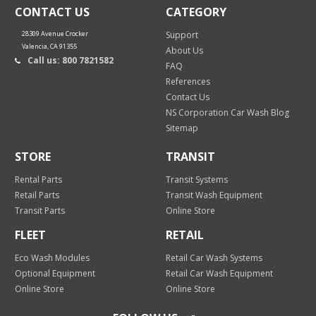
CONTACT US
CATEGORY
28309 Avenue Crocker
Support
Valencia, CA 91355
About Us
Call us: 800 7821582
FAQ
References
Contact Us
NS Corporation Car Wash Blog
Sitemap
STORE
TRANSIT
Rental Parts
Transit Systems
Retail Parts
Transit Wash Equipment
Transit Parts
Online Store
FLEET
RETAIL
Eco Wash Modules
Retail Car Wash Systems
Optional Equipment
Retail Car Wash Equipment
Online Store
Online Store