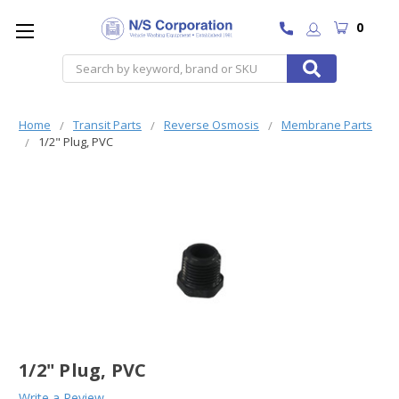
0
Search
Home
Transit Parts
Reverse Osmosis
Membrane Parts
1/2" Plug, PVC
1/2" Plug, PVC
Write a Review