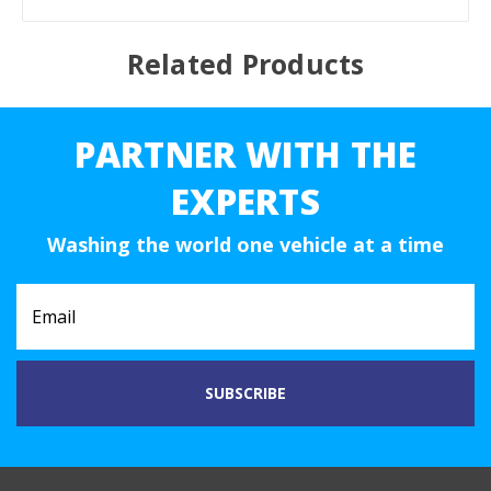
Related Products
PARTNER WITH THE
EXPERTS
Washing the world one vehicle at a time