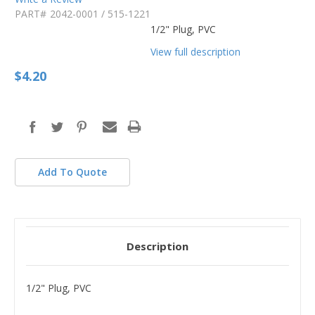
PART#
2042-0001 / 515-1221
1/2" Plug, PVC
View full description
$4.20
in
stock
Add To Quote
Description
1/2" Plug, PVC