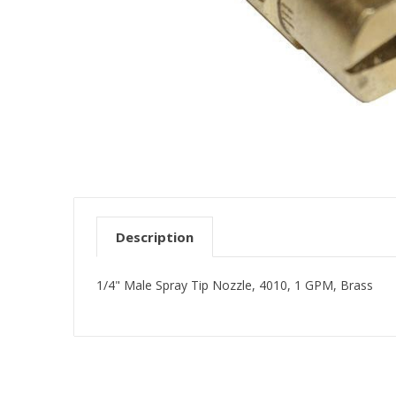
Description
1/4" Male Spray Tip Nozzle, 4010, 1 GPM, Brass