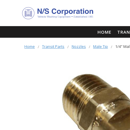
HOME
TRAN
Home
Transit Parts
Nozzles
Male Tip
1/4" Mal