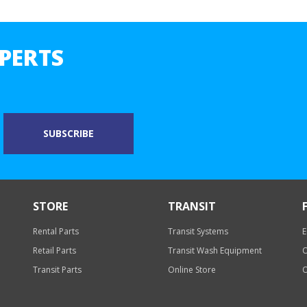
PERTS
STORE
TRANSIT
Rental Parts
Transit Systems
E
Retail Parts
Transit Wash Equipment
O
Transit Parts
Online Store
O