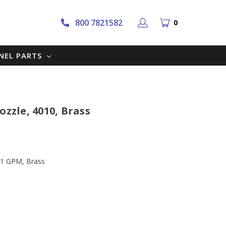
800 7821582
0
NNEL PARTS
ozzle, 4010, Brass
, 1 GPM, Brass