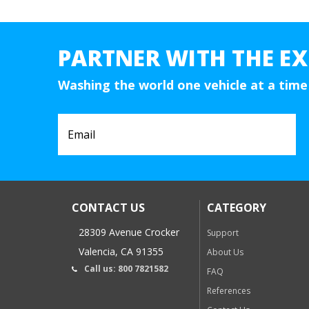
PARTNER WITH THE EX
Washing the world one vehicle at a time
CONTACT US
CATEGORY
28309 Avenue Crocker
Support
Valencia, CA 91355
About Us
Call us: 800 7821582
FAQ
References