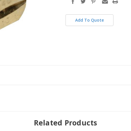
stock
Add To Quote
Related Products