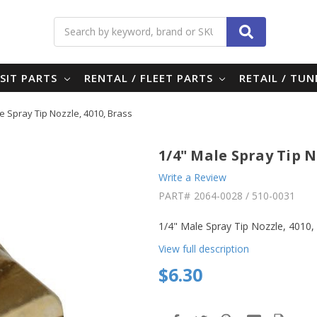
Search
SIT PARTS
RENTAL / FLEET PARTS
RETAIL / TU
e Spray Tip Nozzle, 4010, Brass
1/4" Male Spray Tip N
Write a Review
PART#
2064-0028 / 510-0031
1/4" Male Spray Tip Nozzle, 4010
View full description
$6.30
in