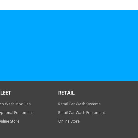
FLEET
RETAIL
co Wash Modules
Retail Car Wash Systems
ptional Equipment
Retail Car Wash Equipment
nline Store
Online Store