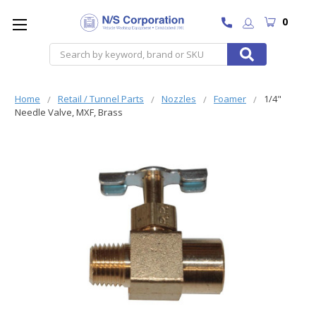
0
Search
Home
Retail / Tunnel Parts
Nozzles
Foamer
1/4"
Needle Valve, MXF, Brass