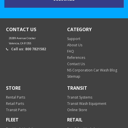
CONTACT US
CATEGORY
28309 Avenue Crocker
Support
Valencia, CA 91355
About Us
Call us: 800 7821582
FAQ
References
Contact Us
NS Corporation Car Wash Blog
Sitemap
STORE
TRANSIT
Rental Parts
Transit Systems
Retail Parts
Transit Wash Equipment
Transit Parts
Online Store
FLEET
RETAIL