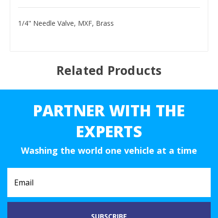
1/4" Needle Valve, MXF, Brass
Related Products
PARTNER WITH THE
EXPERTS
Washing the world one vehicle at a time