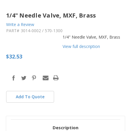
1/4" Needle Valve, MXF, Brass
Write a Review
PART#
3014-0002 / 570-1300
1/4" Needle Valve, MXF, Brass
View full description
$32.53
in
stock
Add To Quote
Description