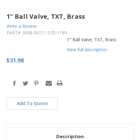
1" Ball Valve, TXT, Brass
Write a Review
PART#
3008-0017 / 570-1195
1" Ball Valve, TXT, Brass
View full description
$31.98
in
stock
Add To Quote
Description