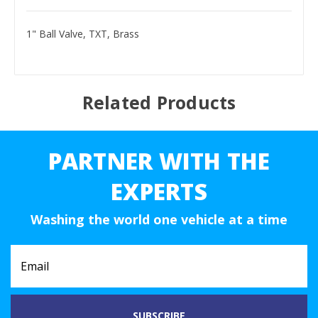
1" Ball Valve, TXT, Brass
Related Products
PARTNER WITH THE
EXPERTS
Washing the world one vehicle at a time