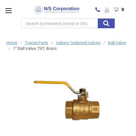
0
Search
Home
Transit Parts
Valves/ Solenoid Valves
Ball Valve
1" Ball Valve, TXT, Brass