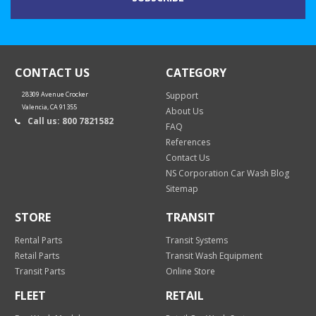
CONTACT US
CATEGORY
28309 Avenue Crocker
Support
Valencia, CA 91355
About Us
Call us: 800 7821582
FAQ
References
Contact Us
NS Corporation Car Wash Blog
Sitemap
STORE
TRANSIT
Rental Parts
Transit Systems
Retail Parts
Transit Wash Equipment
Transit Parts
Online Store
FLEET
RETAIL