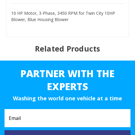
10 HP Motor, 3-Phase, 3450 RPM for Twin City 10HP
Blower, Blue Housing Blower
Related Products
PARTNER WITH THE
EXPERTS
Washing the world one vehicle at a time