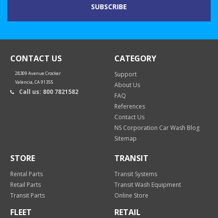
CONTACT US
CATEGORY
28309 Avenue Crocker
Support
Valencia, CA 91355
About Us
Call us: 800 7821582
FAQ
References
Contact Us
NS Corporation Car Wash Blog
Sitemap
STORE
TRANSIT
Rental Parts
Transit Systems
Retail Parts
Transit Wash Equipment
Transit Parts
Online Store
FLEET
RETAIL