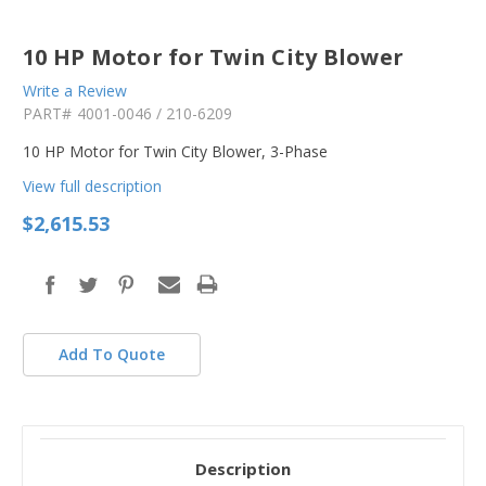
10 HP Motor for Twin City Blower
Write a Review
PART#
4001-0046 / 210-6209
10 HP Motor for Twin City Blower, 3-Phase
View full description
$2,615.53
Add To Quote
Description