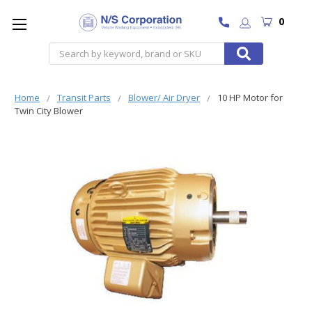
0
Search
Home
Transit Parts
Blower/ Air Dryer
10 HP Motor for
Twin City Blower