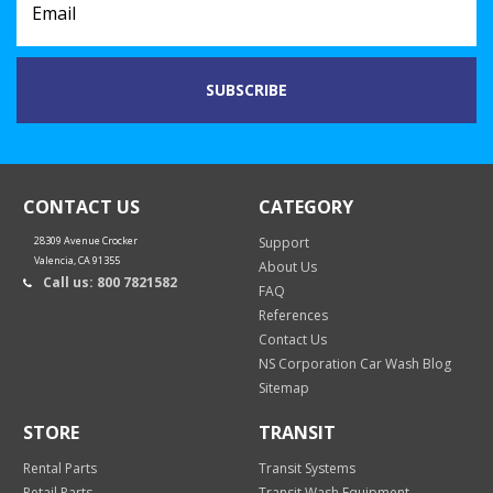
CONTACT US
CATEGORY
28309 Avenue Crocker
Support
Valencia, CA 91355
About Us
Call us: 800 7821582
FAQ
References
Contact Us
NS Corporation Car Wash Blog
Sitemap
STORE
TRANSIT
Rental Parts
Transit Systems
Retail Parts
Transit Wash Equipment