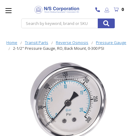
0
Search
Home
Transit Parts
Reverse Osmosis
Pressure Gauge
2-1/2" Pressure Gauge, RO, Back Mount, 0-300 PSI