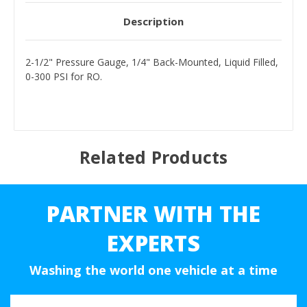
Description
2-1/2" Pressure Gauge, 1/4" Back-Mounted, Liquid Filled,
0-300 PSI for RO.
Related Products
PARTNER WITH THE
EXPERTS
Washing the world one vehicle at a time