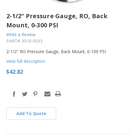
2-1/2" Pressure Gauge, RO, Back
Mount, 0-300 PSI
Write a Review
PART#
3018-0033
2-1/2" RO Pressure Gauge, Back Mount, 0-100 PSI
View full description
$42.82
in
stock
Add To Quote