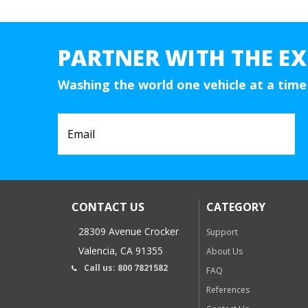
PARTNER WITH THE EX
Washing the world one vehicle at a time
CONTACT US
CATEGORY
28309 Avenue Crocker
Support
Valencia, CA 91355
About Us
Call us: 800 7821582
FAQ
References