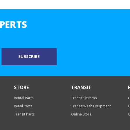
PERTS
STORE
TRANSIT
Rental Parts
Transit Systems
E
Retail Parts
Transit Wash Equipment
O
Transit Parts
Online Store
O