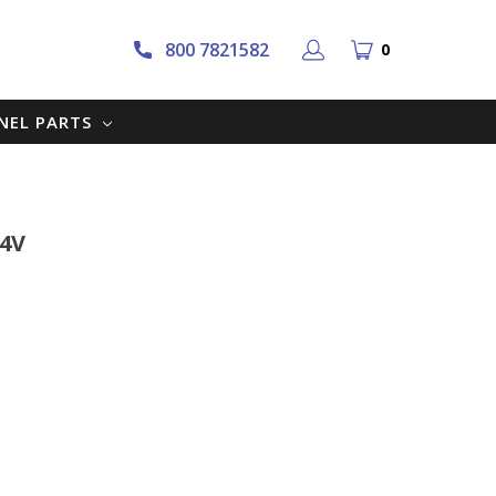
800 7821582
0
NNEL PARTS
24V