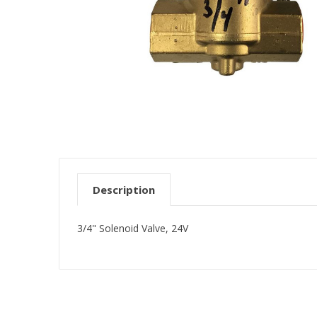
Description
3/4" Solenoid Valve, 24V