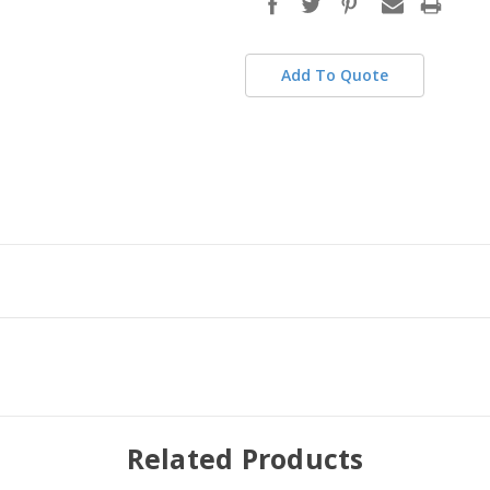
stock
Add To Quote
Related Products