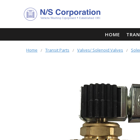
HOME
TRAN
Home
Transit Parts
Valves/ Solenoid Valves
Sole