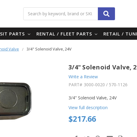
Search
SIT PARTS
RENTAL / FLEET PARTS
RETAIL / TU
noid Valve
3/4" Solenoid Valve, 24V
3/4" Solenoid Valve, 
Write a Review
PART#
3000-0020 / 570-1126
3/4" Solenoid Valve, 24V
View full description
$217.66
in