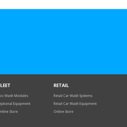
FLEET
RETAIL
co Wash Modules
Retail Car Wash Systems
ptional Equipment
Retail Car Wash Equipment
nline Store
Online Store