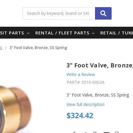
Search
SIT PARTS
RENTAL / FLEET PARTS
RETAIL / TU
es
3" Foot Valve, Bronze, SS Spring
3" Foot Valve, Bronze
Write a Review
PART#
3010-0002A
3" Foot Valve, Bronze, SS Spring
View full description
$324.42
in