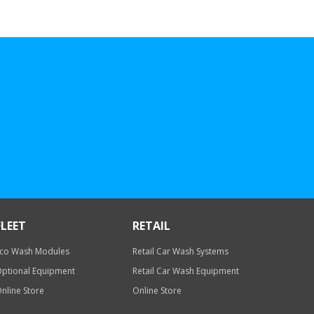
FLEET
RETAIL
co Wash Modules
Retail Car Wash Systems
ptional Equipment
Retail Car Wash Equipment
nline Store
Online Store