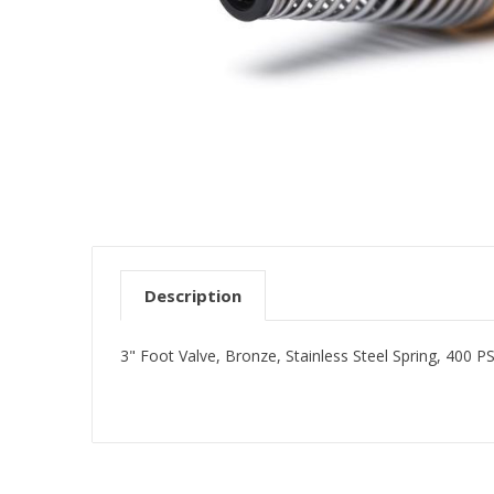
Description
3" Foot Valve, Bronze, Stainless Steel Spring, 400 PS