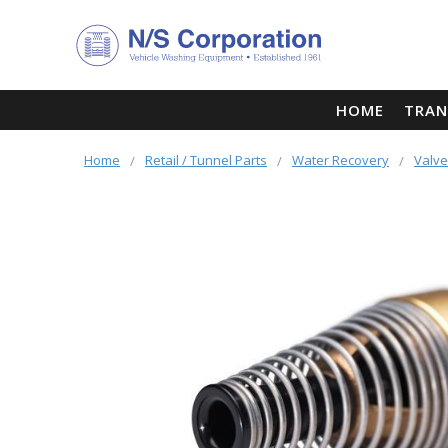
HOME
TRAN
Home
Retail / Tunnel Parts
Water Recovery
Valv