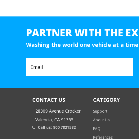
PARTNER WITH THE EX
Washing the world one vehicle at a time
CONTACT US
CATEGORY
28309 Avenue Crocker
Support
Valencia, CA 91355
About Us
Call us: 800 7821582
FAQ
References