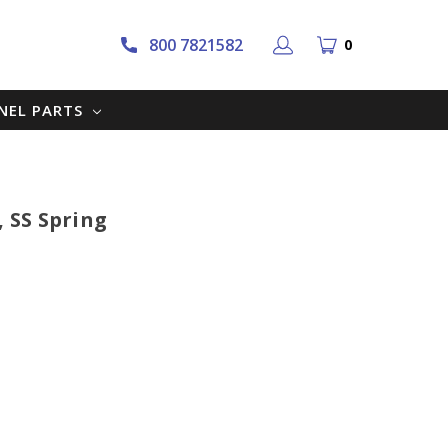
800 7821582
0
NNEL PARTS
, SS Spring