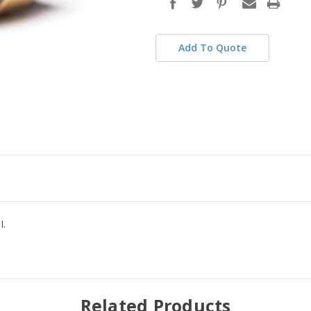
stock
Add To Quote
I.
Related Products