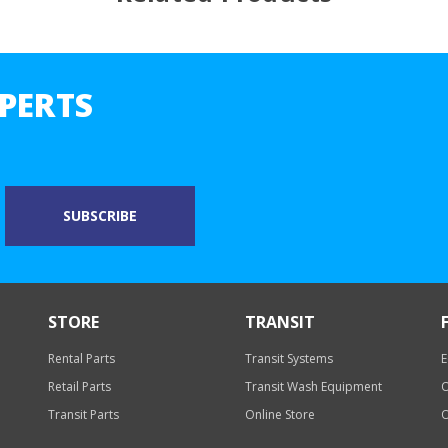
PERTS
STORE
TRANSIT
Rental Parts
Transit Systems
E
Retail Parts
Transit Wash Equipment
O
Transit Parts
Online Store
O