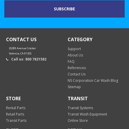
CONTACT US
CATEGORY
28309 Avenue Crocker
Support
Valencia, CA 91355
About Us
Call us: 800 7821582
FAQ
References
Contact Us
NS Corporation Car Wash Blog
Sitemap
STORE
TRANSIT
Rental Parts
Transit Systems
Retail Parts
Transit Wash Equipment
Transit Parts
Online Store