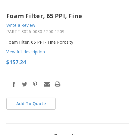
Foam Filter, 65 PPI, Fine
Write a Review
PART#
3026-0030 / 200-1509
Foam Filter, 65 PPI - Fine Porosity
View full description
$157.24
in
stock
Add To Quote