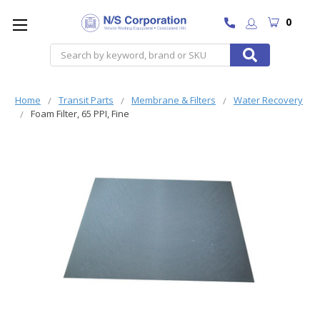
0
Search
Home
Transit Parts
Membrane & Filters
Water Recovery
Foam Filter, 65 PPI, Fine