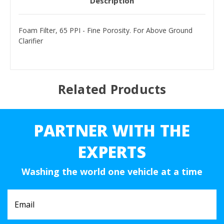
Description
Foam Filter, 65 PPI - Fine Porosity. For Above Ground
Clarifier
Related Products
PARTNER WITH THE
EXPERTS
Washing the world one vehicle at a time