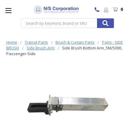
0
Search
Home
Transit Parts
Brush & Curtain Parts
Parts - SIDE
BRUSH
Side Brush Arm
Side Brush Bottom Arm, 5M/5000,
Passenger-Side