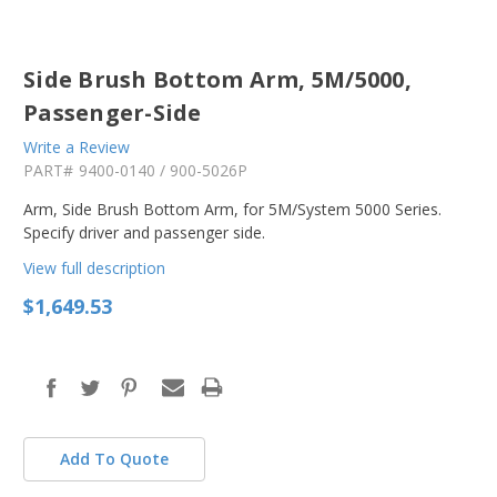
Side Brush Bottom Arm, 5M/5000,
Passenger-Side
Write a Review
PART#
9400-0140 / 900-5026P
Arm, Side Brush Bottom Arm, for 5M/System 5000 Series.
Specify driver and passenger side.
View full description
$1,649.53
in
stock
Add To Quote