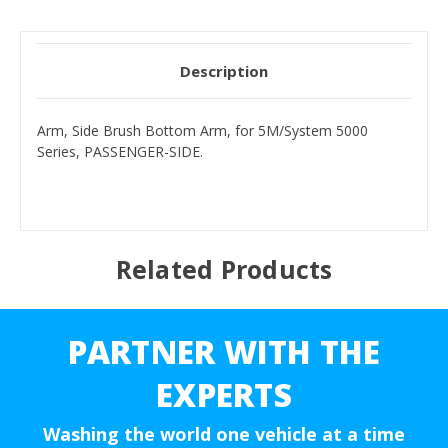
Description
Arm, Side Brush Bottom Arm, for 5M/System 5000
Series, PASSENGER-SIDE.
Related Products
PARTNER WITH THE
EXPERTS
Washing the world one vehicle at a time