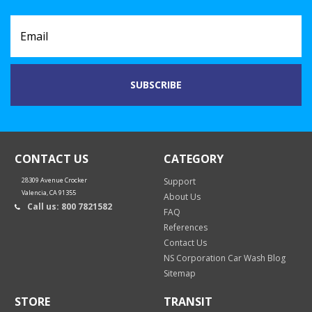
CONTACT US
CATEGORY
28309 Avenue Crocker
Support
Valencia, CA 91355
About Us
Call us: 800 7821582
FAQ
References
Contact Us
NS Corporation Car Wash Blog
Sitemap
STORE
TRANSIT