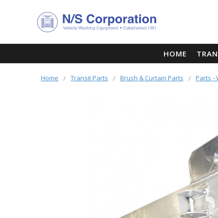
HOME
TRAN
Home
Transit Parts
Brush & Curtain Parts
Parts 