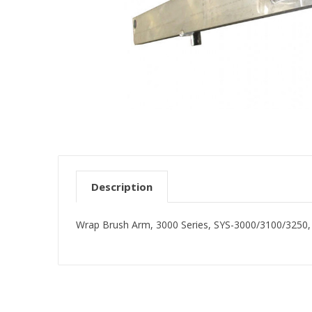
Description
Wrap Brush Arm, 3000 Series, SYS-3000/3100/3250, 