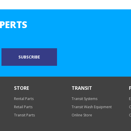
PERTS
STORE
TRANSIT
Rental Parts
Transit Systems
E
Retail Parts
Transit Wash Equipment
O
Transit Parts
Online Store
O