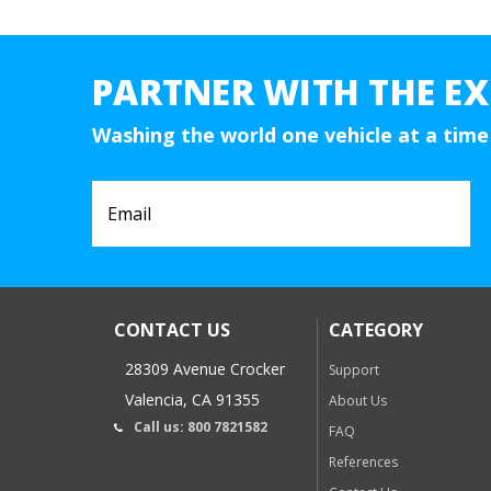
PARTNER WITH THE EX
Washing the world one vehicle at a time
CONTACT US
CATEGORY
28309 Avenue Crocker
Support
Valencia, CA 91355
About Us
Call us: 800 7821582
FAQ
References