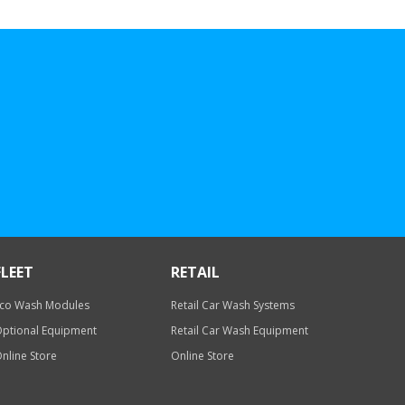
FLEET
RETAIL
co Wash Modules
Retail Car Wash Systems
ptional Equipment
Retail Car Wash Equipment
nline Store
Online Store