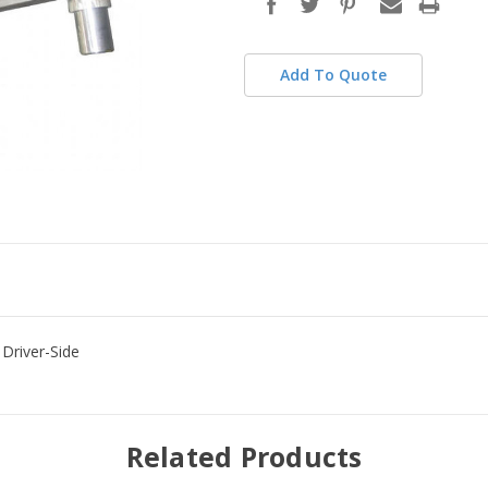
stock
Add To Quote
Driver-Side
Related Products