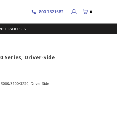
800 7821582
0
NNEL PARTS
 Series, Driver-Side
-3000/3100/3250, Driver-Side