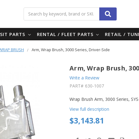
Search
SIT PARTS
RENTAL / FLEET PARTS
RETAIL / TU
- WRAP BRUSH
Arm, Wrap Brush, 3000 Series, Driver-Side
Arm, Wrap Brush, 3000
Write a Review
PART#
630-1007
Wrap Brush Arm, 3000 Series, SYS
View full description
$3,143.81
in