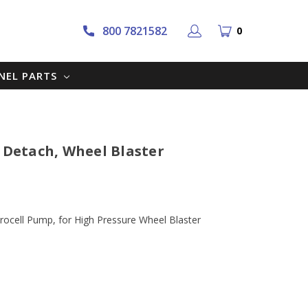
800 7821582
0
NNEL PARTS
k Detach, Wheel Blaster
rocell Pump, for High Pressure Wheel Blaster