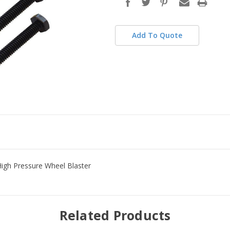
stock
Add To Quote
High Pressure Wheel Blaster
Related Products