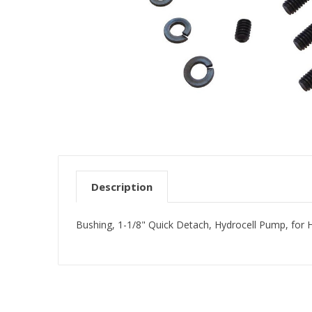
Description
Bushing, 1-1/8" Quick Detach, Hydrocell Pump, for 