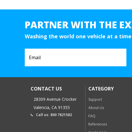
PARTNER WITH THE EX
Washing the world one vehicle at a time
CONTACT US
CATEGORY
28309 Avenue Crocker
Support
Valencia, CA 91355
About Us
Call us: 800 7821582
FAQ
References