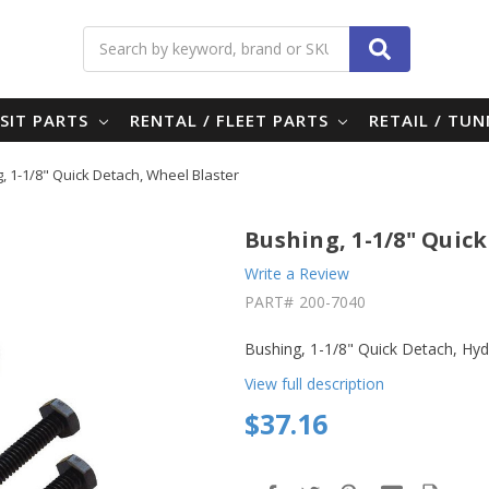
Search
SIT PARTS
RENTAL / FLEET PARTS
RETAIL / TU
, 1-1/8" Quick Detach, Wheel Blaster
Bushing, 1-1/8" Quic
Write a Review
PART#
200-7040
Bushing, 1-1/8" Quick Detach, Hyd
View full description
$37.16
in