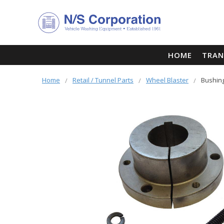
HOME
TRAN
Home
Retail / Tunnel Parts
Wheel Blaster
Bushing