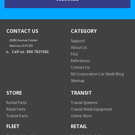
CONTACT US
CATEGORY
28309 Avenue Crocker
Support
Valencia, CA 91355
About Us
Call us: 800 7821582
FAQ
References
Contact Us
NS Corporation Car Wash Blog
Sitemap
STORE
TRANSIT
Rental Parts
Transit Systems
Retail Parts
Transit Wash Equipment
Transit Parts
Online Store
FLEET
RETAIL