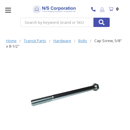
0
Search
Home
Transit Parts
Hardware
Bolts
Cap Screw, 5/8"
x 8-1/2"