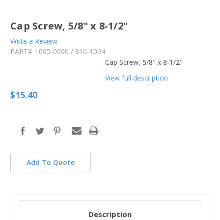
Cap Screw, 5/8" x 8-1/2"
Write a Review
PART#
1005-0000 / 810-1004
Cap Screw, 5/8" x 8-1/2"
View full description
$15.40
in
stock
Add To Quote
Description