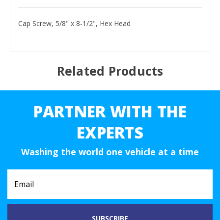
Cap Screw, 5/8" x 8-1/2", Hex Head
Related Products
PARTNER WITH THE
EXPERTS
Washing the world one vehicle at a time