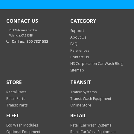
CONTACT US
CATEGORY
28309 Avenue Crocker
Support
Valencia, CA 91355
About Us
Call us: 800 7821582
FAQ
References
Contact Us
NS Corporation Car Wash Blog
Sitemap
STORE
TRANSIT
Rental Parts
Transit Systems
Retail Parts
Transit Wash Equipment
Transit Parts
Online Store
FLEET
RETAIL
Eco Wash Modules
Retail Car Wash Systems
Optional Equipment
Retail Car Wash Equipment