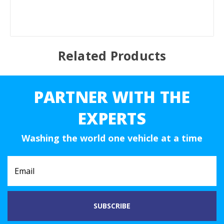
Related Products
PARTNER WITH THE
EXPERTS
Washing the world one vehicle at a time