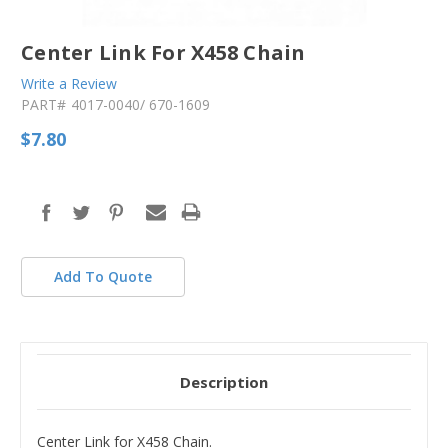
Center Link For X458 Chain
Write a Review
PART#
4017-0040/ 670-1609
$7.80
in
stock
Add To Quote
Description
Center Link for X458 Chain.