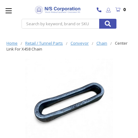
0
Search
Home
Retail / Tunnel Parts
Conveyor
Chain
Center
Link For X458 Chain