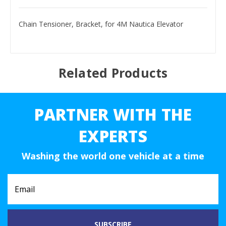
Chain Tensioner, Bracket, for 4M Nautica Elevator
Related Products
PARTNER WITH THE
EXPERTS
Washing the world one vehicle at a time