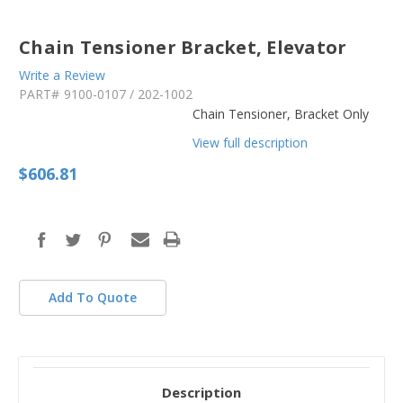
Chain Tensioner Bracket, Elevator
Write a Review
PART#
9100-0107 / 202-1002
Chain Tensioner, Bracket Only
View full description
$606.81
in
stock
Add To Quote
Description