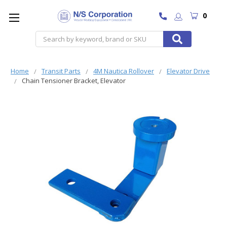
0
Search
Home
Transit Parts
4M Nautica Rollover
Elevator Drive
Chain Tensioner Bracket, Elevator