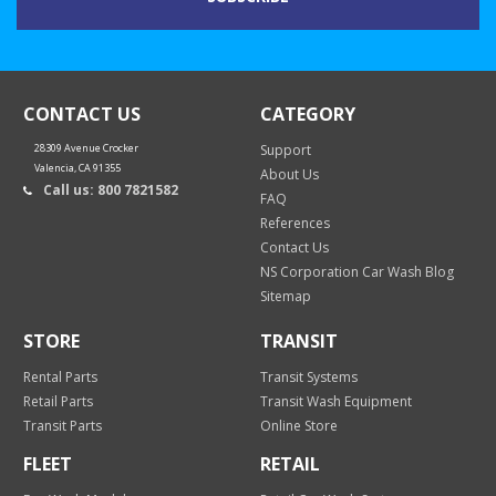
CONTACT US
CATEGORY
28309 Avenue Crocker
Support
Valencia, CA 91355
About Us
Call us: 800 7821582
FAQ
References
Contact Us
NS Corporation Car Wash Blog
Sitemap
STORE
TRANSIT
Rental Parts
Transit Systems
Retail Parts
Transit Wash Equipment
Transit Parts
Online Store
FLEET
RETAIL