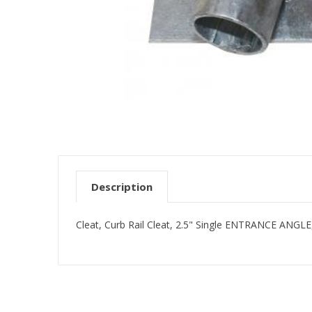
Description
Cleat, Curb Rail Cleat, 2.5" Single ENTRANCE ANGLE,