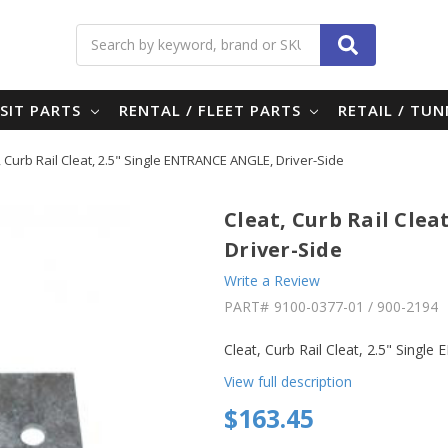
Search
SIT PARTS
RENTAL / FLEET PARTS
RETAIL / TU
, Curb Rail Cleat, 2.5" Single ENTRANCE ANGLE, Driver-Side
Cleat, Curb Rail Cle
Driver-Side
Write a Review
PART#
9100-0377-01 / 900-2194
Cleat, Curb Rail Cleat, 2.5" Sing
View full description
$163.45