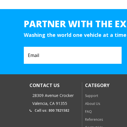
PARTNER WITH THE EX
Washing the world one vehicle at a time
CONTACT US
CATEGORY
28309 Avenue Crocker
Support
Valencia, CA 91355
About Us
Call us: 800 7821582
FAQ
References