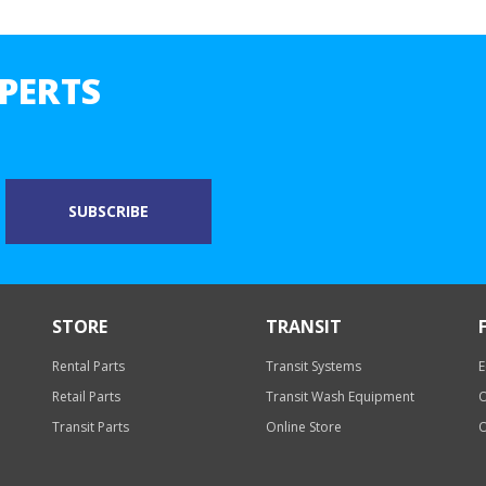
PERTS
STORE
TRANSIT
Rental Parts
Transit Systems
E
Retail Parts
Transit Wash Equipment
O
Transit Parts
Online Store
O