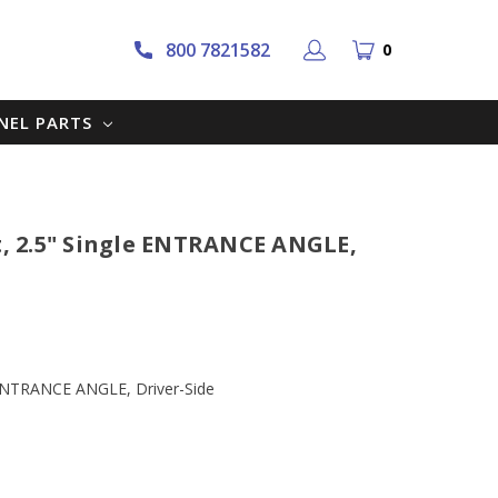
800 7821582
0
NNEL PARTS
at, 2.5" Single ENTRANCE ANGLE,
le ENTRANCE ANGLE, Driver-Side