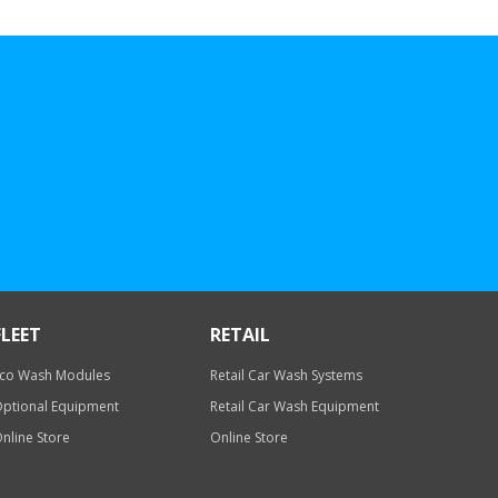
FLEET
RETAIL
co Wash Modules
Retail Car Wash Systems
ptional Equipment
Retail Car Wash Equipment
nline Store
Online Store