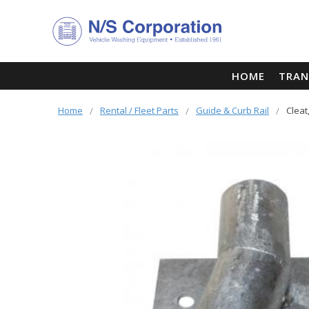
HOME
TRAN
Home
Rental / Fleet Parts
Guide & Curb Rail
Cleat