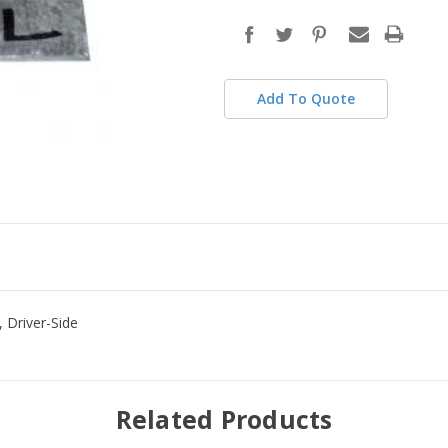
in
stock
Add To Quote
 Driver-Side
Related Products