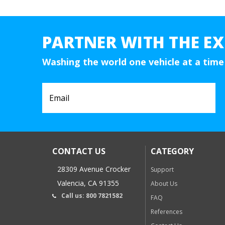
PARTNER WITH THE EX
Washing the world one vehicle at a time
CONTACT US
CATEGORY
28309 Avenue Crocker
Support
Valencia, CA 91355
About Us
Call us: 800 7821582
FAQ
References