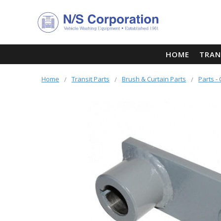
HOME
TRAN
Home
Transit Parts
Brush & Curtain Parts
Parts -