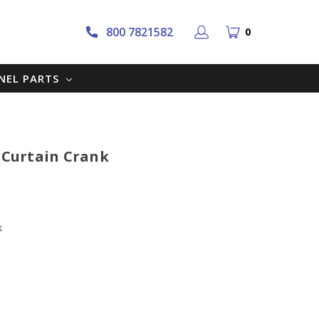
800 7821582
0
NNEL PARTS
r Curtain Crank
k