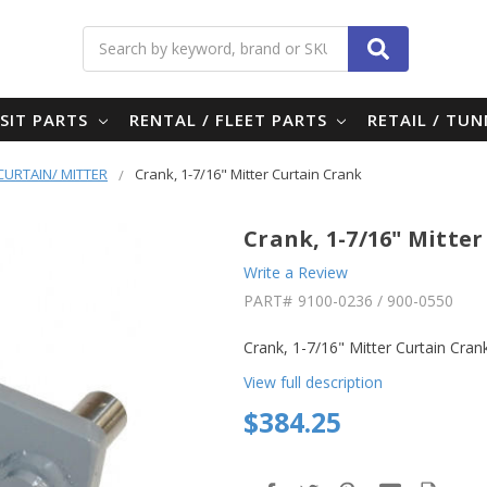
Search
SIT PARTS
RENTAL / FLEET PARTS
RETAIL / TU
 CURTAIN/ MITTER
Crank, 1-7/16" Mitter Curtain Crank
Crank, 1-7/16" Mitte
Write a Review
PART#
9100-0236 / 900-0550
Crank, 1-7/16" Mitter Curtain Cran
View full description
$384.25
in