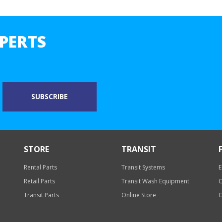
PERTS
STORE
TRANSIT
Rental Parts
Transit Systems
E
Retail Parts
Transit Wash Equipment
O
Transit Parts
Online Store
O