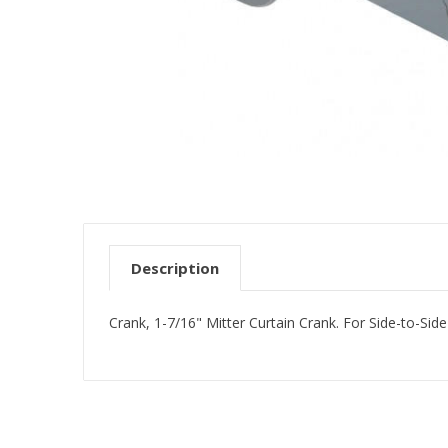
Description
Crank, 1-7/16" Mitter Curtain Crank. For Side-to-Sid