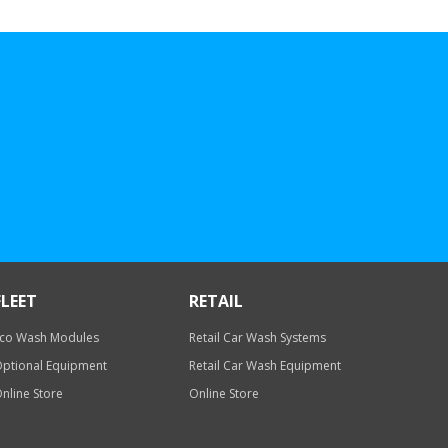
FLEET
RETAIL
co Wash Modules
Retail Car Wash Systems
ptional Equipment
Retail Car Wash Equipment
nline Store
Online Store