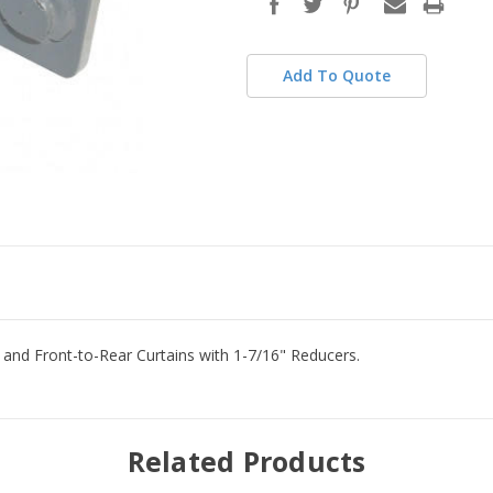
stock
Add To Quote
e and Front-to-Rear Curtains with 1-7/16" Reducers.
Related Products