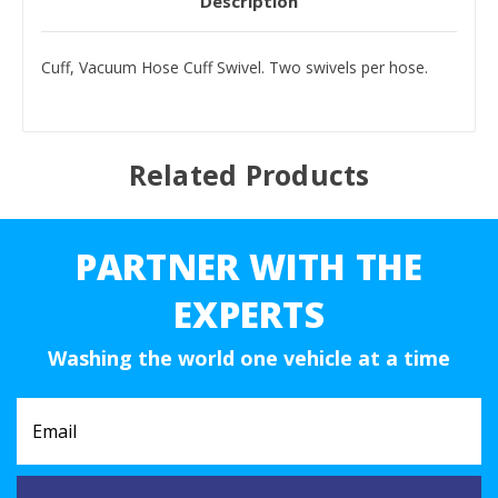
Description
Cuff, Vacuum Hose Cuff Swivel. Two swivels per hose.
Related Products
PARTNER WITH THE
EXPERTS
Washing the world one vehicle at a time