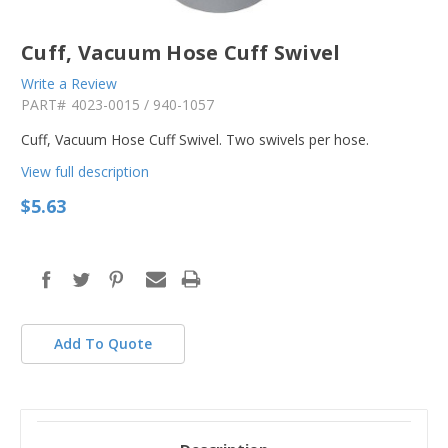
Cuff, Vacuum Hose Cuff Swivel
Write a Review
PART#
4023-0015 / 940-1057
Cuff, Vacuum Hose Cuff Swivel. Two swivels per hose.
View full description
$5.63
in
stock
Add To Quote