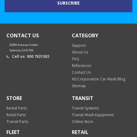
CONTACT US
CATEGORY
28309 Avenue Crocker
Support
Valencia, CA 91355
About Us
Call us: 800 7821582
FAQ
References
Contact Us
NS Corporation Car Wash Blog
Sitemap
STORE
TRANSIT
Rental Parts
Transit Systems
Retail Parts
Transit Wash Equipment
Transit Parts
Online Store
FLEET
RETAIL