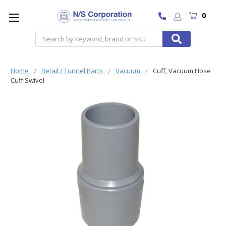
0
Search
Home
Retail / Tunnel Parts
Vacuum
Cuff, Vacuum Hose
Cuff Swivel