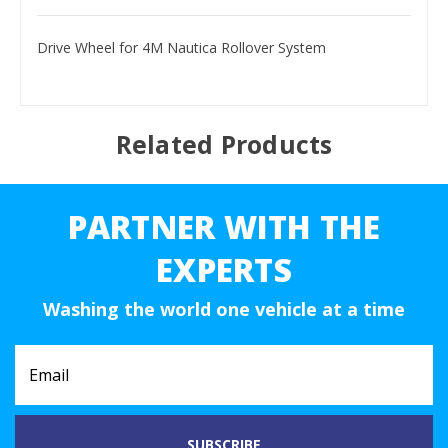
Drive Wheel for 4M Nautica Rollover System
Related Products
PARTNER WITH THE
EXPERTS
Washing the world one vehicle at a time