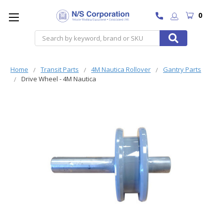
0
Search
Home
Transit Parts
4M Nautica Rollover
Gantry Parts
Drive Wheel - 4M Nautica