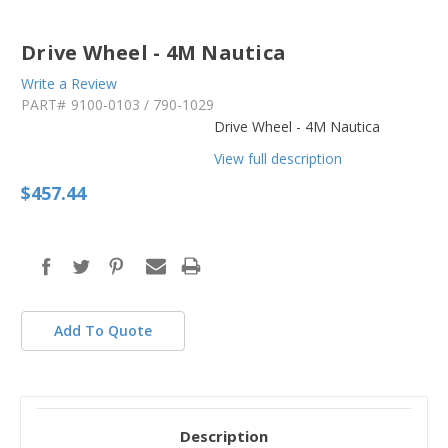
Drive Wheel - 4M Nautica
Write a Review
PART#
9100-0103 / 790-1029
Drive Wheel - 4M Nautica
View full description
$457.44
in
stock
Add To Quote
Description