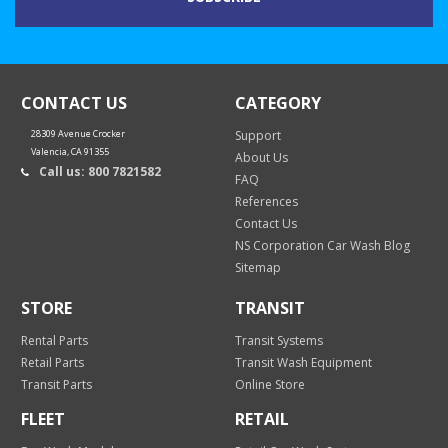
CONTACT US
CATEGORY
28309 Avenue Crocker
Support
Valencia, CA 91355
About Us
Call us: 800 7821582
FAQ
References
Contact Us
NS Corporation Car Wash Blog
Sitemap
STORE
TRANSIT
Rental Parts
Transit Systems
Retail Parts
Transit Wash Equipment
Transit Parts
Online Store
FLEET
RETAIL