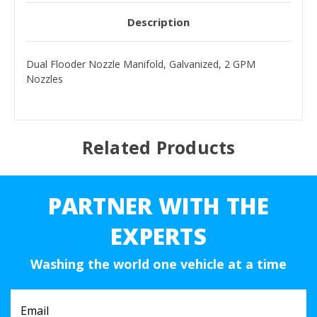
Description
Dual Flooder Nozzle Manifold, Galvanized, 2 GPM
Nozzles
Related Products
PARTNER WITH THE
EXPERTS
Washing the world one vehicle at a time