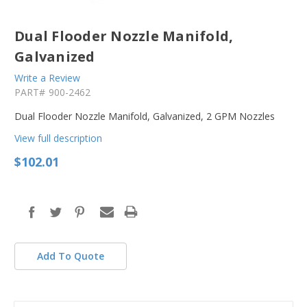
Dual Flooder Nozzle Manifold,
Galvanized
Write a Review
PART#
900-2462
Dual Flooder Nozzle Manifold, Galvanized, 2 GPM Nozzles
View full description
$102.01
in
stock
Add To Quote