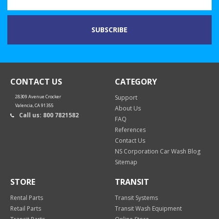
CONTACT US
CATEGORY
28309 Avenue Crocker
Support
Valencia, CA 91355
About Us
Call us: 800 7821582
FAQ
References
Contact Us
NS Corporation Car Wash Blog
Sitemap
STORE
TRANSIT
Rental Parts
Transit Systems
Retail Parts
Transit Wash Equipment