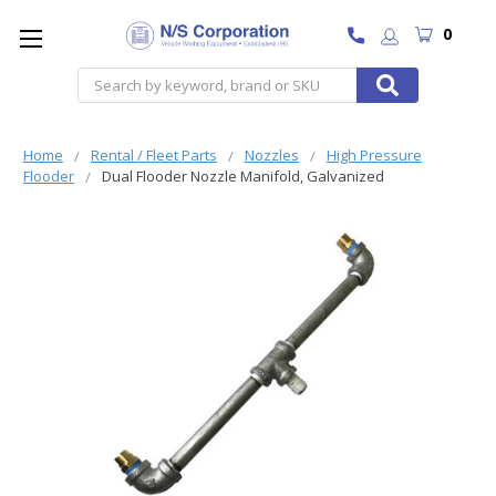
0
Search
Home
Rental / Fleet Parts
Nozzles
High Pressure
Flooder
Dual Flooder Nozzle Manifold, Galvanized