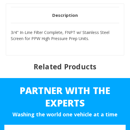
Description
3/4" In-Line Filter Complete, FNPT w/ Stainless Steel
Screen for PPW High Pressure Prep Units.
Related Products
PARTNER WITH THE
EXPERTS
Washing the world one vehicle at a time