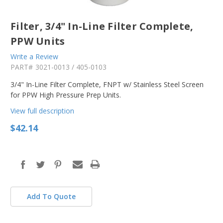
Filter, 3/4" In-Line Filter Complete,
PPW Units
Write a Review
PART#
3021-0013 / 405-0103
3/4" In-Line Filter Complete, FNPT w/ Stainless Steel Screen
for PPW High Pressure Prep Units.
View full description
$42.14
in
stock
Add To Quote