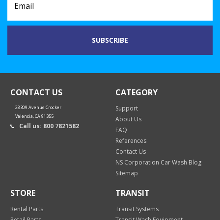
CONTACT US
CATEGORY
28309 Avenue Crocker
Support
Valencia, CA 91355
About Us
Call us: 800 7821582
FAQ
References
Contact Us
NS Corporation Car Wash Blog
Sitemap
STORE
TRANSIT
Rental Parts
Transit Systems
Retail Parts
Transit Wash Equipment