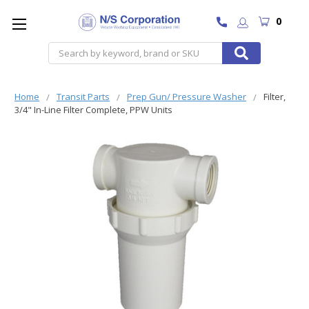
0
Search
Home
Transit Parts
Prep Gun/ Pressure Washer
Filter,
3/4" In-Line Filter Complete, PPW Units