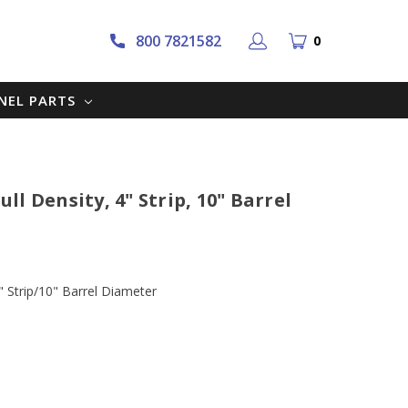
800 7821582
0
NNEL PARTS
l Density, 4" Strip, 10" Barrel
 Strip/10" Barrel Diameter