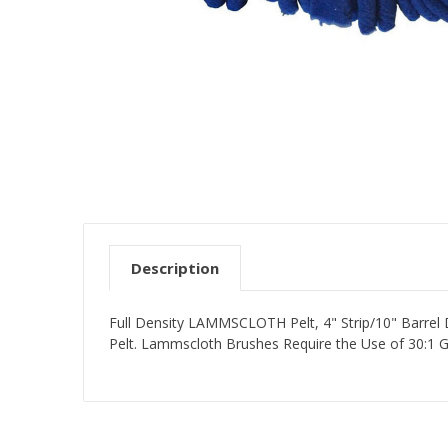
Description
Full Density LAMMSCLOTH Pelt, 4" Strip/10" Barrel
Pelt. Lammscloth Brushes Require the Use of 30:1 