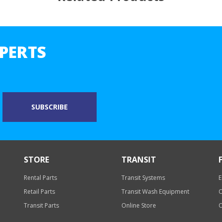
PERTS
STORE
TRANSIT
Rental Parts
Transit Systems
E
Retail Parts
Transit Wash Equipment
O
Transit Parts
Online Store
O