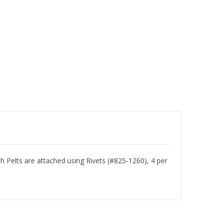
Pelts are attached using Rivets (#825-1260), 4 per