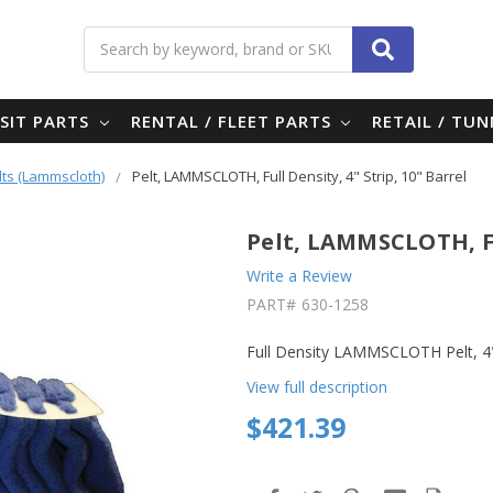
Search
SIT PARTS
RENTAL / FLEET PARTS
RETAIL / TU
lts (Lammscloth)
Pelt, LAMMSCLOTH, Full Density, 4" Strip, 10" Barrel
Pelt, LAMMSCLOTH, Ful
Write a Review
PART#
630-1258
Full Density LAMMSCLOTH Pelt, 4"
View full description
$421.39