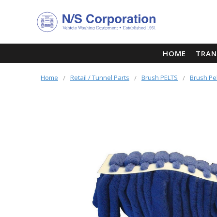
HOME
TRAN
Home
Retail / Tunnel Parts
Brush PELTS
Brush Pe