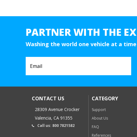
PARTNER WITH THE EX
Washing the world one vehicle at a time
CONTACT US
CATEGORY
28309 Avenue Crocker
Support
Valencia, CA 91355
About Us
Call us: 800 7821582
FAQ
References