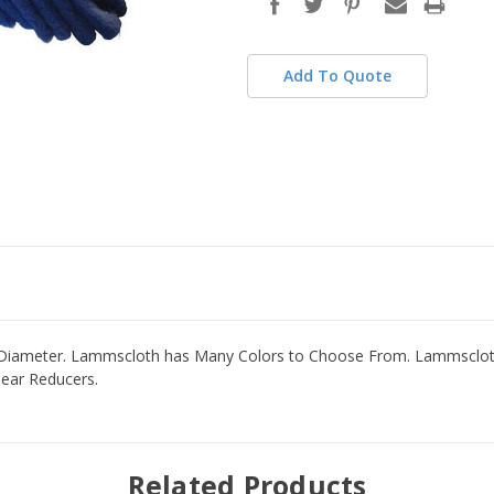
Add To Quote
 Diameter. Lammscloth has Many Colors to Choose From. Lammscloth 
Gear Reducers.
Related Products