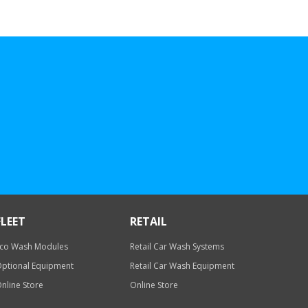
FLEET
RETAIL
co Wash Modules
Retail Car Wash Systems
ptional Equipment
Retail Car Wash Equipment
nline Store
Online Store