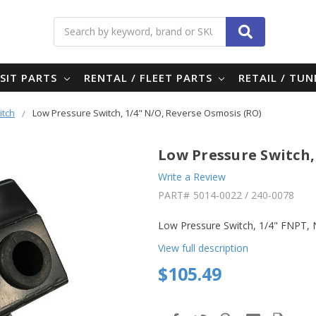
Search
SIT PARTS
RENTAL / FLEET PARTS
RETAIL / TU
itch
Low Pressure Switch, 1/4" N/O, Reverse Osmosis (RO)
Low Pressure Switch,
Write a Review
PART#
5014-0022 / 240-0078
Low Pressure Switch, 1/4" FNPT, 
View full description
$105.49
in