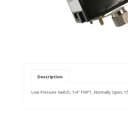
Description
Low Pressure Switch, 1/4" FNPT, Normally Open, 1