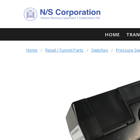
HOME
TRAN
Home
Retail / Tunnel Parts
Switches
Pressure Sw