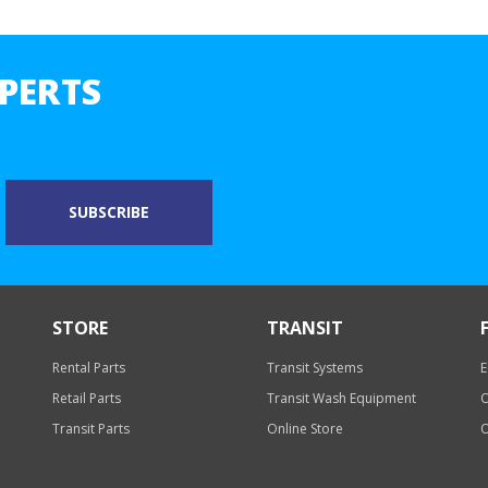
PERTS
STORE
TRANSIT
Rental Parts
Transit Systems
E
Retail Parts
Transit Wash Equipment
O
Transit Parts
Online Store
O