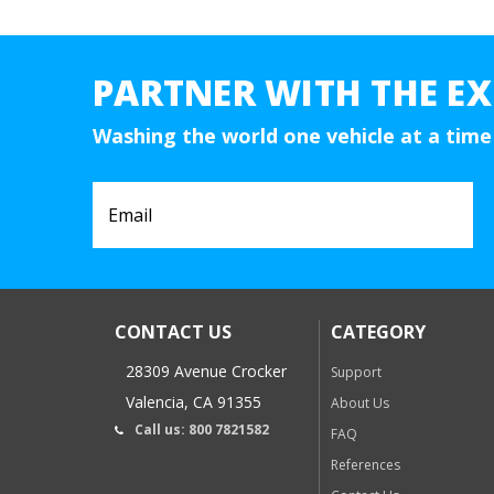
PARTNER WITH THE EX
Washing the world one vehicle at a time
CONTACT US
CATEGORY
28309 Avenue Crocker
Support
Valencia, CA 91355
About Us
Call us: 800 7821582
FAQ
References