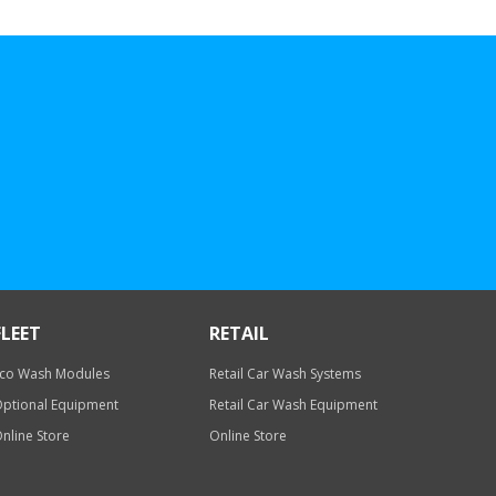
FLEET
RETAIL
co Wash Modules
Retail Car Wash Systems
ptional Equipment
Retail Car Wash Equipment
nline Store
Online Store