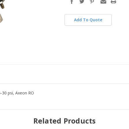
stock
Add To Quote
5-30 psi, Axeon RO
Related Products