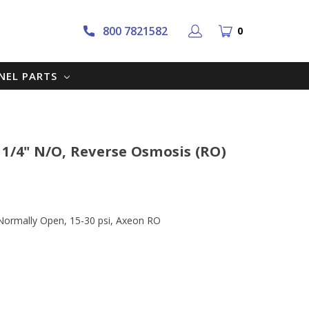
800 7821582
0
NNEL PARTS
 1/4" N/O, Reverse Osmosis (RO)
Normally Open, 15-30 psi, Axeon RO