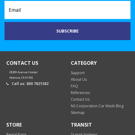
CONTACT US
CATEGORY
28309 Avenue Crocker
Support
Valencia, CA 91355
About Us
Call us: 800 7821582
FAQ
References
Contact Us
NS Corporation Car Wash Blog
Sitemap
STORE
TRANSIT
Rental Parts
Transit Systems