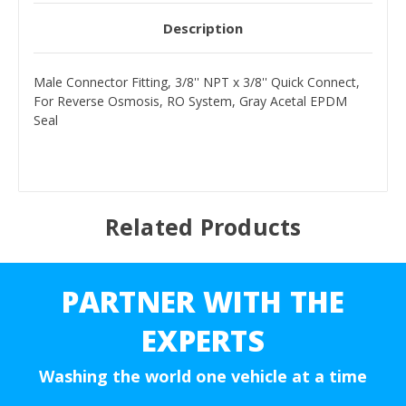
Description
Male Connector Fitting, 3/8'' NPT x 3/8'' Quick Connect,
For Reverse Osmosis, RO System, Gray Acetal EPDM
Seal
Related Products
PARTNER WITH THE
EXPERTS
Washing the world one vehicle at a time