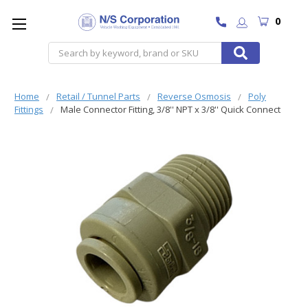
0
Search
Home
Retail / Tunnel Parts
Reverse Osmosis
Poly
Fittings
Male Connector Fitting, 3/8'' NPT x 3/8'' Quick Connect