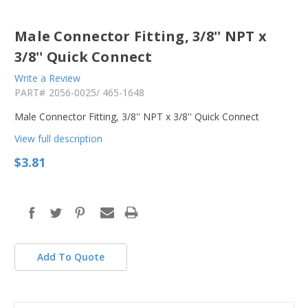
Male Connector Fitting, 3/8'' NPT x
3/8'' Quick Connect
Write a Review
PART#
2056-0025/ 465-1648
Male Connector Fitting, 3/8'' NPT x 3/8'' Quick Connect
View full description
$3.81
in
stock
Add To Quote