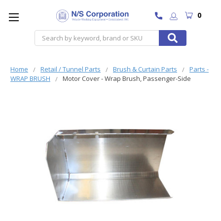
0
Search
Home
Retail / Tunnel Parts
Brush & Curtain Parts
Parts -
WRAP BRUSH
Motor Cover - Wrap Brush, Passenger-Side