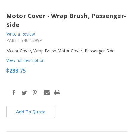
Motor Cover - Wrap Brush, Passenger-
Side
Write a Review
PART#
940-1399P
Motor Cover, Wrap Brush Motor Cover, Passenger-Side
View full description
$283.75
in
stock
Add To Quote