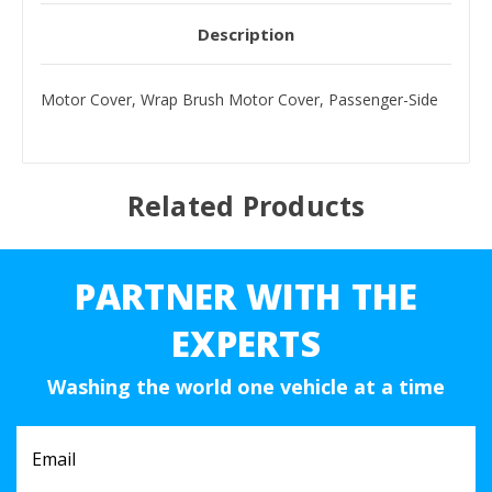
Description
Motor Cover, Wrap Brush Motor Cover, Passenger-Side
Related Products
PARTNER WITH THE
EXPERTS
Washing the world one vehicle at a time