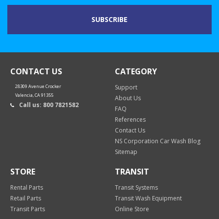
CONTACT US
CATEGORY
28309 Avenue Crocker
Support
Valencia, CA 91355
About Us
Call us: 800 7821582
FAQ
References
Contact Us
NS Corporation Car Wash Blog
Sitemap
STORE
TRANSIT
Rental Parts
Transit Systems
Retail Parts
Transit Wash Equipment
Transit Parts
Online Store