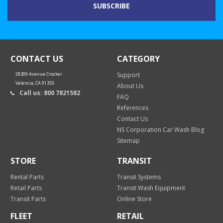
CONTACT US
CATEGORY
28309 Avenue Crocker
Support
Valencia, CA 91355
About Us
Call us: 800 7821582
FAQ
References
Contact Us
NS Corporation Car Wash Blog
Sitemap
STORE
TRANSIT
Rental Parts
Transit Systems
Retail Parts
Transit Wash Equipment
Transit Parts
Online Store
FLEET
RETAIL