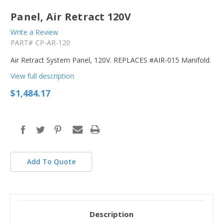
Panel, Air Retract 120V
Write a Review
PART#
CP-AR-120
Air Retract System Panel, 120V. REPLACES #AIR-015 Manifold.
View full description
$1,484.17
in
stock
Add To Quote
Description