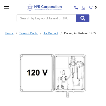
0
Search
Home
Transit Parts
Air Retract
Panel, Air Retract 120V