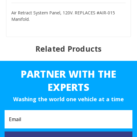
Air Retract System Panel, 120V. REPLACES #AIR-015
Manifold.
Related Products
PARTNER WITH THE
EXPERTS
Washing the world one vehicle at a time