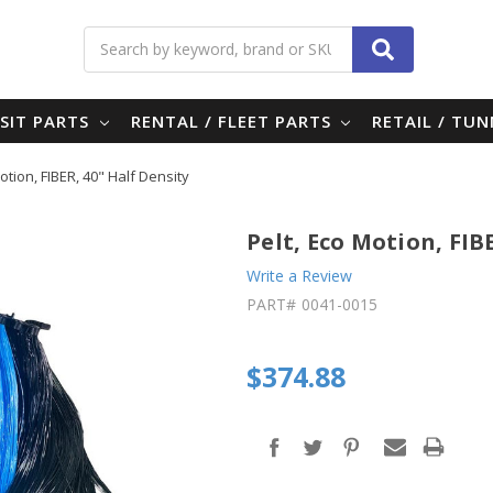
Search
SIT PARTS
RENTAL / FLEET PARTS
RETAIL / TU
otion, FIBER, 40" Half Density
Pelt, Eco Motion, FIB
Write a Review
PART#
0041-0015
$374.88
in
stock