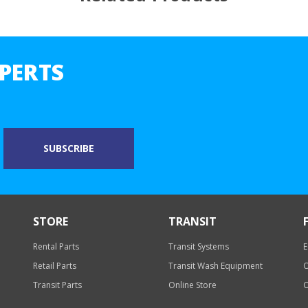
PERTS
STORE
TRANSIT
Rental Parts
Transit Systems
E
Retail Parts
Transit Wash Equipment
O
Transit Parts
Online Store
O