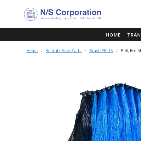
HOME
TRAN
Home
Rental / Fleet Parts
Brush PELTS
Pelt, Eco M