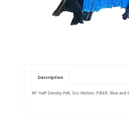
Description
40" Half Density Pelt, Eco Motion, FIBER, Blue and 