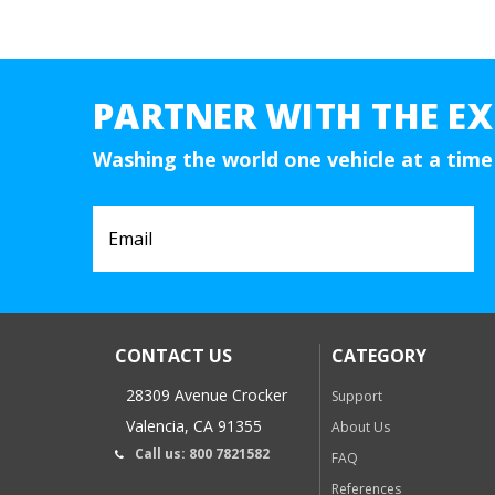
PARTNER WITH THE EX
Washing the world one vehicle at a time
CONTACT US
CATEGORY
28309 Avenue Crocker
Support
Valencia, CA 91355
About Us
Call us: 800 7821582
FAQ
References