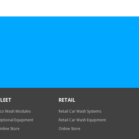
FLEET
RETAIL
co Wash Modules
Retail Car Wash Systems
ptional Equipment
Retail Car Wash Equipment
nline Store
Online Store