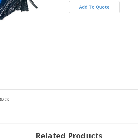
Add To Quote
Black
Related Products