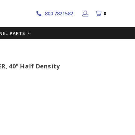
800 7821582
0
NNEL PARTS
ER, 40" Half Density