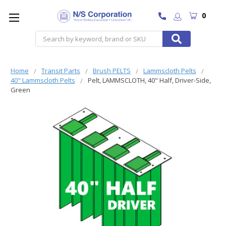
0
Search
Home
Transit Parts
Brush PELTS
Lammscloth Pelts
40" Lammscloth Pelts
Pelt, LAMMSCLOTH, 40" Half, Driver-Side,
Green