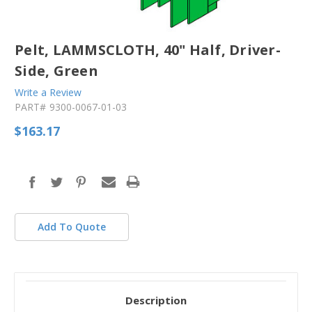
Pelt, LAMMSCLOTH, 40" Half, Driver-
Side, Green
Write a Review
PART#
9300-0067-01-03
$163.17
in
stock
Add To Quote
Description