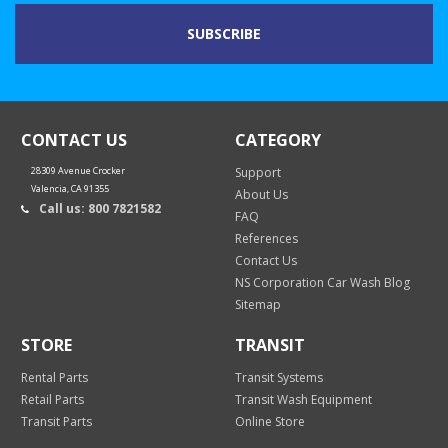
CONTACT US
CATEGORY
28309 Avenue Crocker
Support
Valencia, CA 91355
About Us
Call us: 800 7821582
FAQ
References
Contact Us
NS Corporation Car Wash Blog
Sitemap
STORE
TRANSIT
Rental Parts
Transit Systems
Retail Parts
Transit Wash Equipment
Transit Parts
Online Store