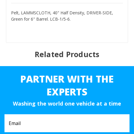
Pelt, LAMMSCLOTH, 40" Half Density, DRIVER-SIDE,
Green for 6" Barrel. LCB-1/5-6.
Related Products
PARTNER WITH THE
EXPERTS
Washing the world one vehicle at a time