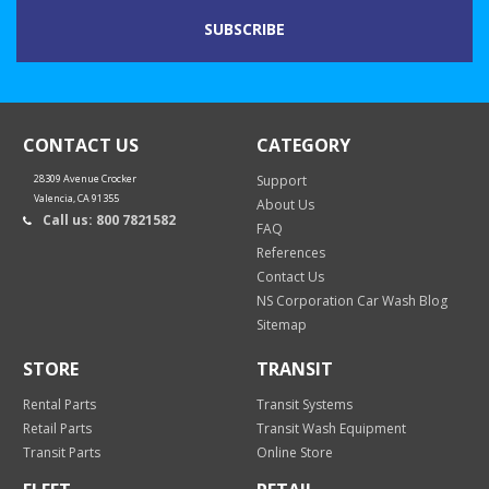
CONTACT US
CATEGORY
28309 Avenue Crocker
Support
Valencia, CA 91355
About Us
Call us: 800 7821582
FAQ
References
Contact Us
NS Corporation Car Wash Blog
Sitemap
STORE
TRANSIT
Rental Parts
Transit Systems
Retail Parts
Transit Wash Equipment
Transit Parts
Online Store