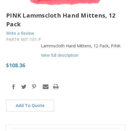
PINK Lammscloth Hand Mittens, 12
Pack
Write a Review
PART#
MIT-101-P
Lammscloth Hand Mittens, 12 Pack, PINK
View full description
$108.36
in
stock
Add To Quote