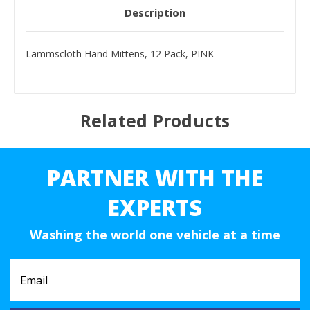
Description
Lammscloth Hand Mittens, 12 Pack, PINK
Related Products
PARTNER WITH THE
EXPERTS
Washing the world one vehicle at a time