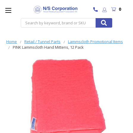
0
Search
Home
Retail / Tunnel Parts
Lammscloth Promotional Items
PINK Lammscloth Hand Mittens, 12 Pack