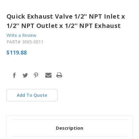
Quick Exhaust Valve 1/2'' NPT Inlet x
1/2'' NPT Outlet x 1/2'' NPT Exhaust
Write a Review
PART#
3005-0011
$119.88
in
stock
Add To Quote
Description