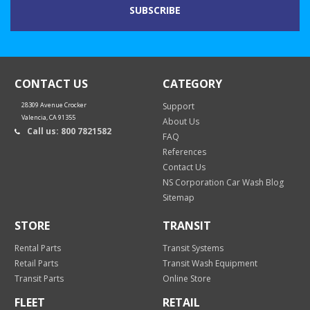
CONTACT US
CATEGORY
28309 Avenue Crocker
Support
Valencia, CA 91355
About Us
Call us: 800 7821582
FAQ
References
Contact Us
NS Corporation Car Wash Blog
Sitemap
STORE
TRANSIT
Rental Parts
Transit Systems
Retail Parts
Transit Wash Equipment
Transit Parts
Online Store
FLEET
RETAIL