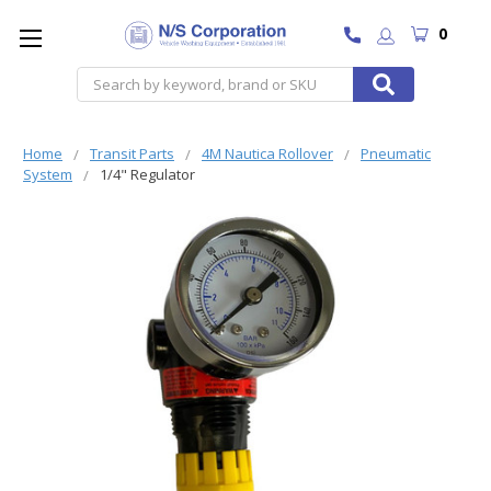
0
Search
Home
Transit Parts
4M Nautica Rollover
Pneumatic
System
1/4" Regulator