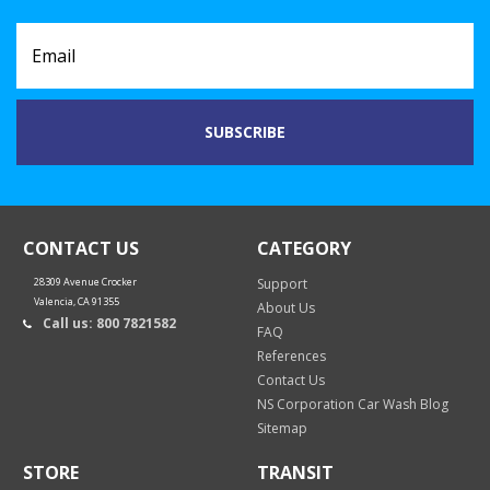
CONTACT US
CATEGORY
28309 Avenue Crocker
Support
Valencia, CA 91355
About Us
Call us: 800 7821582
FAQ
References
Contact Us
NS Corporation Car Wash Blog
Sitemap
STORE
TRANSIT