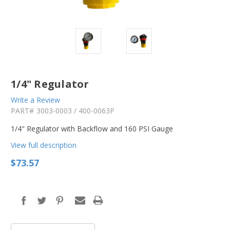
1/4" Regulator
Write a Review
PART#
3003-0003 / 400-0063P
1/4" Regulator with Backflow and 160 PSI Gauge
View full description
$73.57
in
stock