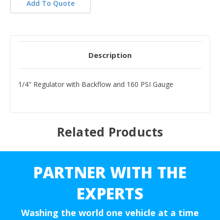
Add To Quote
Description
1/4" Regulator with Backflow and 160 PSI Gauge
Related Products
PARTNER WITH THE
EXPERTS
Washing the world one vehicle at a time