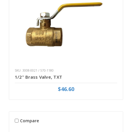
SKU: 3008-0021 / 570-1180
1/2" Brass Valve, TXT
$46.60
Compare