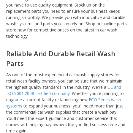
you have to use quality equipment. Stock up on the
replacement parts you need to ensure your business keeps
running smoothly. We provide you with innovative and durable
wash systems and parts you can rely on. Shop our online parts
store now for competitive prices on the latest in car wash
technology.
Reliable And Durable Retail Wash
Parts
As one of the most experienced car wash supply stores for
retail wash facility owners, you can be sure that we maintain
the highest quality standards in the industry. We're a
UL and
ISO 9001:2008 certified company
. Whether you're planning to
upgrade a current facility or launching new
ECO Series wash
systems
to expand your business, you'll need more than just
the commercial car wash supplies that create a wash bay.
You’ll need the expert guidance and customer service that
comes with helping bay owners like you find success time and
time again.