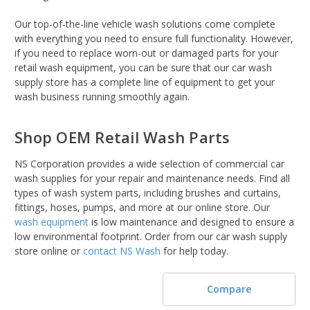
Our top-of-the-line vehicle wash solutions come complete
with everything you need to ensure full functionality. However,
if you need to replace worn-out or damaged parts for your
retail wash equipment, you can be sure that our car wash
supply store has a complete line of equipment to get your
wash business running smoothly again.
Shop OEM Retail Wash Parts
NS Corporation provides a wide selection of commercial car
wash supplies for your repair and maintenance needs. Find all
types of wash system parts, including brushes and curtains,
fittings, hoses, pumps, and more at our online store. Our
wash equipment
is low maintenance and designed to ensure a
low environmental footprint. Order from our car wash supply
store online or
contact NS Wash
for help today.
Compare