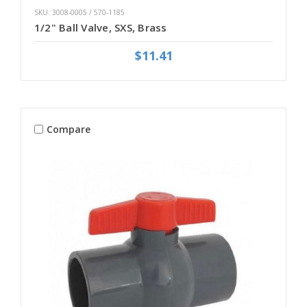
SKU: 3008-0005 / 570-1185
1/2" Ball Valve, SXS, Brass
$11.41
Compare