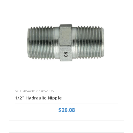
SKU: 2054-0012 / 405-1075
1/2" Hydraulic Nipple
$26.08