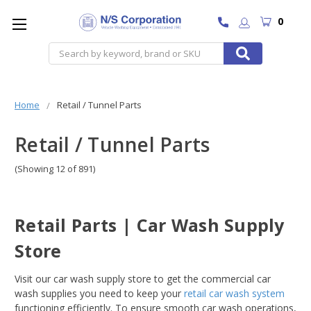
0
Search
Home
Retail / Tunnel Parts
Retail / Tunnel Parts
(Showing 12 of 891)
Retail Parts | Car Wash Supply
Store
Visit our car wash supply store to get the commercial car
wash supplies you need to keep your
retail car wash system
functioning efficiently. To ensure smooth car wash operations,