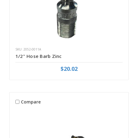
SKU: 2052-0011A
1/2" Hose Barb Zinc
$20.02
Compare