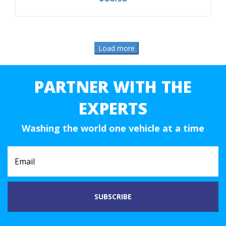
PARTNER WITH THE
EXPERTS
Washing the world one vehicle at a time