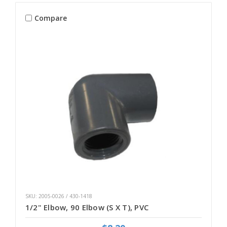
Compare
SKU: 2005-0026 / 430-1418
1/2" Elbow, 90 Elbow (S X T), PVC