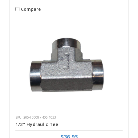
Compare
SKU: 2054-0008 / 405-1033
1/2" Hydraulic Tee
$36.93