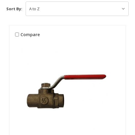
Sort By:
Compare