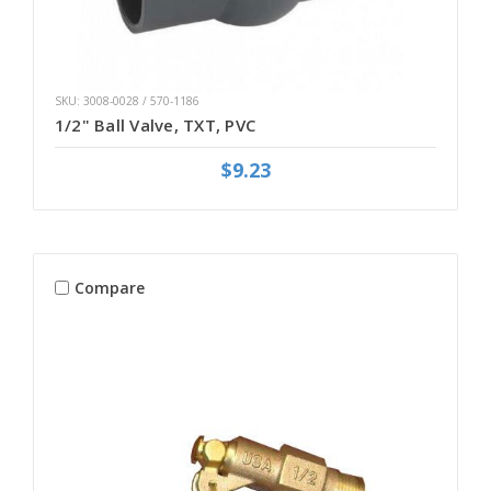
SKU: 3008-0028 / 570-1186
1/2" Ball Valve, TXT, PVC
$9.23
Compare