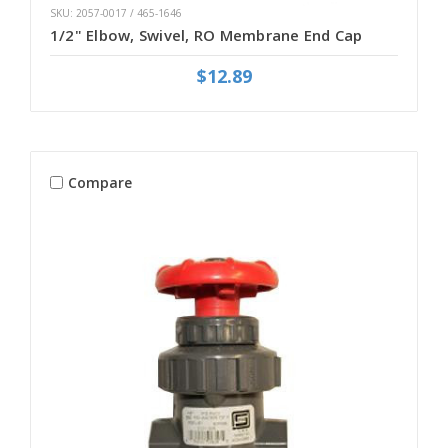
SKU: 2057-0017 / 465-1646
1/2" Elbow, Swivel, RO Membrane End Cap
$12.89
Compare