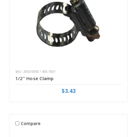
SKU: 2050-0000 / 450-1001
1/2" Hose Clamp
$3.43
Compare