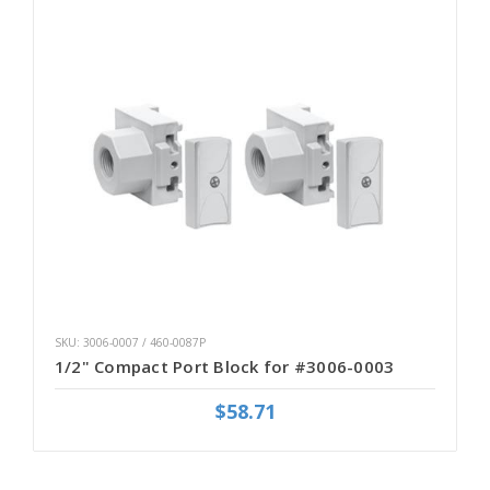
SKU: 3006-0007 / 460-0087P
1/2" Compact Port Block for #3006-0003
$58.71