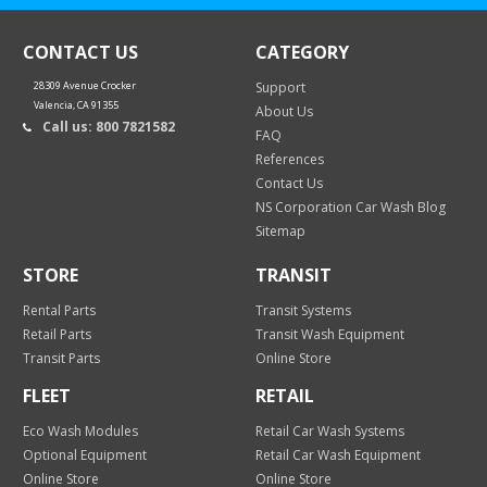
CONTACT US
CATEGORY
28309 Avenue Crocker
Support
Valencia, CA 91355
About Us
Call us: 800 7821582
FAQ
References
Contact Us
NS Corporation Car Wash Blog
Sitemap
STORE
TRANSIT
Rental Parts
Transit Systems
Retail Parts
Transit Wash Equipment
Transit Parts
Online Store
FLEET
RETAIL
Eco Wash Modules
Retail Car Wash Systems
Optional Equipment
Retail Car Wash Equipment
Online Store
Online Store