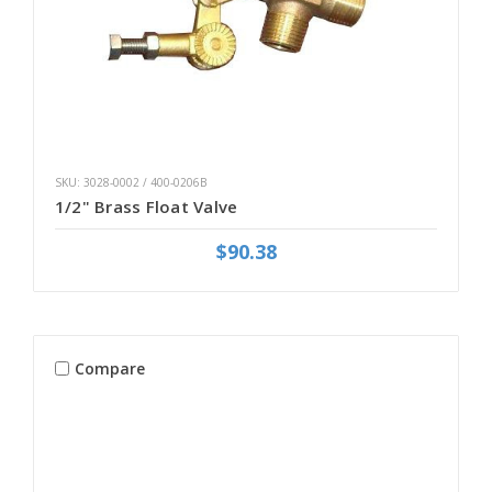
SKU: 3028-0002 / 400-0206B
1/2" Brass Float Valve
$90.38
Compare