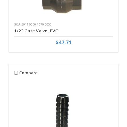
SKU: 3011-0000 / 570-0050
1/2" Gate Valve, PVC
$47.71
Compare