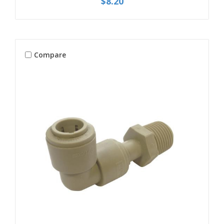
$8.20
Compare