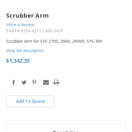
Scrubber Arm
Write a Review
PART#
9100-0211 / 900-0471
Scrubber Arm for SYS-2700, 2900, 2900R, SYS-300
View full description
$1,342.35
in
stock
Add To Quote