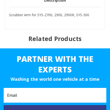
Description
Scrubber Arm for SYS-2700, 2900, 2900R, SYS-300
Related Products
PARTNER WITH THE
EXPERTS
Washing the world one vehicle at a time