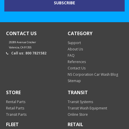
CONTACT US
CATEGORY
28309 Avenue Crocker
Support
Valencia, CA 91355
About Us
Call us: 800 7821582
FAQ
References
Contact Us
NS Corporation Car Wash Blog
Sitemap
STORE
TRANSIT
Rental Parts
Transit Systems
Retail Parts
Transit Wash Equipment
Transit Parts
Online Store
FLEET
RETAIL