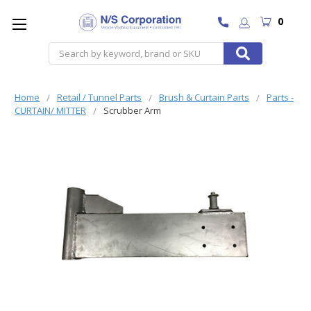
0
Search
Home
Retail / Tunnel Parts
Brush & Curtain Parts
Parts -
CURTAIN/ MITTER
Scrubber Arm