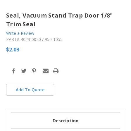
Seal, Vacuum Stand Trap Door 1/8"
Trim Seal
Write a Review
PART#
4023-0020 / 950-1055
$2.03
in
stock
Add To Quote
Description