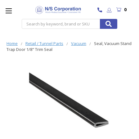
0
Search
Home
Retail / Tunnel Parts
Vacuum
Seal, Vacuum Stand
Trap Door 1/8" Trim Seal