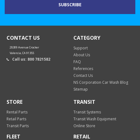
CONTACT US
CATEGORY
28309 Avenue Crocker
Support
Valencia, CA 91355
About Us
Call us: 800 7821582
FAQ
References
Contact Us
NS Corporation Car Wash Blog
Sitemap
STORE
TRANSIT
Rental Parts
Transit Systems
Retail Parts
Transit Wash Equipment
Transit Parts
Online Store
FLEET
RETAIL