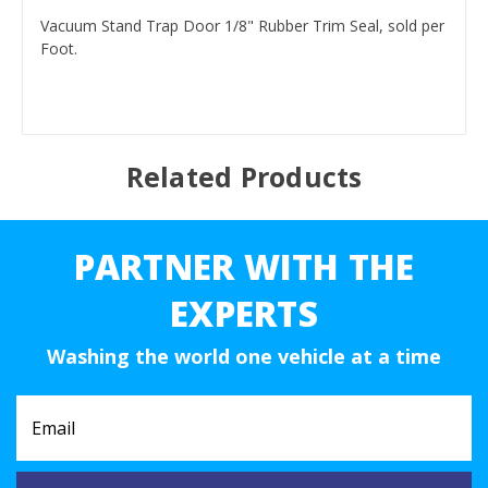
Vacuum Stand Trap Door 1/8" Rubber Trim Seal, sold per
Foot.
Related Products
PARTNER WITH THE
EXPERTS
Washing the world one vehicle at a time