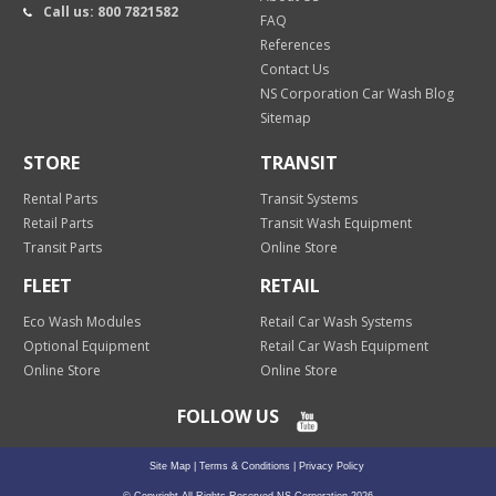
Call us: 800 7821582
FAQ
References
Contact Us
NS Corporation Car Wash Blog
Sitemap
STORE
TRANSIT
Rental Parts
Transit Systems
Retail Parts
Transit Wash Equipment
Transit Parts
Online Store
FLEET
RETAIL
Eco Wash Modules
Retail Car Wash Systems
Optional Equipment
Retail Car Wash Equipment
Online Store
Online Store
FOLLOW US
Site Map
|
Terms & Conditions
|
Privacy Policy