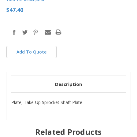
$47.40
in
stock
Add To Quote
Description
Plate, Take-Up Sprocket Shaft Plate
Related Products