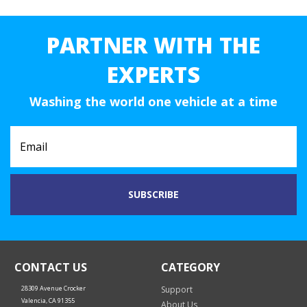
PARTNER WITH THE
EXPERTS
Washing the world one vehicle at a time
CONTACT US
CATEGORY
28309 Avenue Crocker
Support
Valencia, CA 91355
About Us