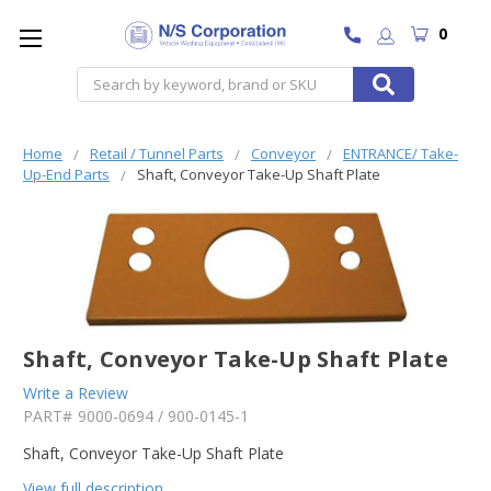
0
Search
Home
Retail / Tunnel Parts
Conveyor
ENTRANCE/ Take-
Up-End Parts
Shaft, Conveyor Take-Up Shaft Plate
Shaft, Conveyor Take-Up Shaft Plate
Write a Review
PART#
9000-0694 / 900-0145-1
Shaft, Conveyor Take-Up Shaft Plate
View full description