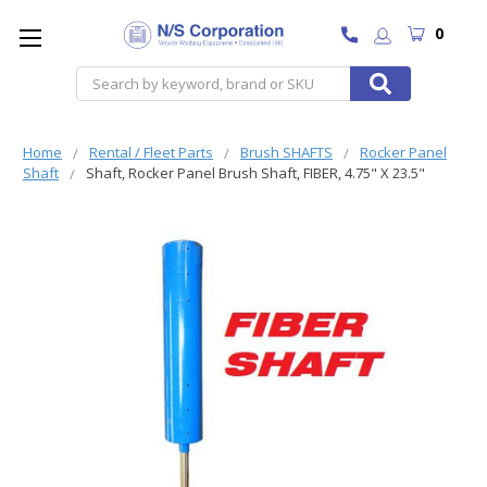
0
Search
Home
Rental / Fleet Parts
Brush SHAFTS
Rocker Panel
Shaft
Shaft, Rocker Panel Brush Shaft, FIBER, 4.75" X 23.5"