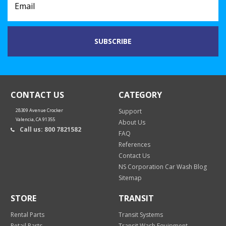
CONTACT US
CATEGORY
28309 Avenue Crocker
Support
Valencia, CA 91355
About Us
Call us: 800 7821582
FAQ
References
Contact Us
NS Corporation Car Wash Blog
Sitemap
STORE
TRANSIT
Rental Parts
Transit Systems
Retail Parts
Transit Wash Equipment