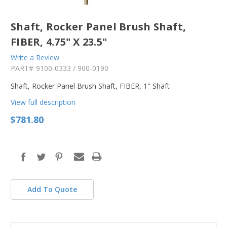
Shaft, Rocker Panel Brush Shaft,
FIBER, 4.75" X 23.5"
Write a Review
PART#
9100-0333 / 900-0190
Shaft, Rocker Panel Brush Shaft, FIBER, 1" Shaft
View full description
$781.80
in
stock
Add To Quote