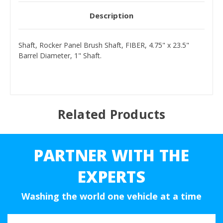
Description
Shaft, Rocker Panel Brush Shaft, FIBER, 4.75" x 23.5"
Barrel Diameter, 1" Shaft.
Related Products
PARTNER WITH THE
EXPERTS
Washing the world one vehicle at a time