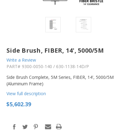
Side Brush, FIBER, 14', 5000/5M
Write a Review
PART#
9300-0050-140 / 630-1138-14D/P
Side Brush Complete, 5M Series, FIBER, 14', 5000/5M
(Aluminum Frame)
View full description
$5,602.39
in
stock