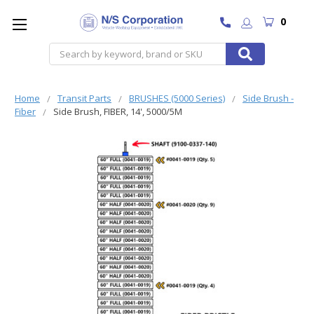
0
Search
Home
Transit Parts
BRUSHES (5000 Series)
Side Brush -
Fiber
Side Brush, FIBER, 14', 5000/5M