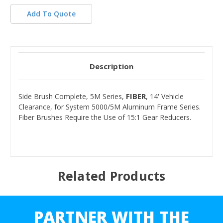
Add To Quote
Description
FIBER
Side Brush Complete, 5M Series,
, 14' Vehicle
Clearance, for System 5000/5M Aluminum Frame Series.
Fiber Brushes Require the Use of 15:1 Gear Reducers.
Related Products
PARTNER WITH THE