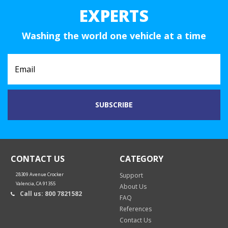
EXPERTS
Washing the world one vehicle at a time
CONTACT US
CATEGORY
28309 Avenue Crocker
Support
Valencia, CA 91355
About Us
Call us: 800 7821582
FAQ
References
Contact Us