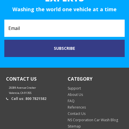
Washing the world one vehicle at a time
CONTACT US
CATEGORY
28309 Avenue Crocker
Support
Valencia, CA 91355
About Us
Call us: 800 7821582
FAQ
References
Contact Us
NS Corporation Car Wash Blog
Sitemap