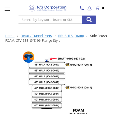
0
Search
Home
Retail / Tunnel Parts
BRUSHES (Foam)
Side Brush,
FOAM, CTV-5SB, SYS-96, Flange Style