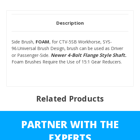
Description
FOAM
Side Brush,
, for CTV-5SB Workhorse, SYS-
96.Universal Brush Design, brush can be used as Driver
Newer 4-Bolt Flange Style Shaft.
or Passenger-Side.
Foam Brushes Require the Use of 15:1 Gear Reducers.
Related Products
PARTNER WITH THE
EXPERTS