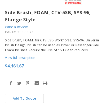
Side Brush, FOAM, CTV-5SB, SYS-96,
Flange Style
Write a Review
PART#
9300-0072
Side Brush, FOAM, for CTV-5SB Workhorse, SYS-96. Universal
Brush Design, brush can be used as Driver or Passenger-Side.
Foam Brushes Require the Use of 15:1 Gear Reducers.
View full description
$4,161.67
in
stock
Add To Quote