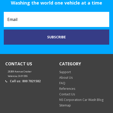
Washing the world one vehicle at a time
CONTACT US
CATEGORY
28309 Avenue Crocker
Support
Valencia, CA 91355
About Us
Call us: 800 7821582
FAQ
References
Contact Us
NS Corporation Car Wash Blog
Sitemap