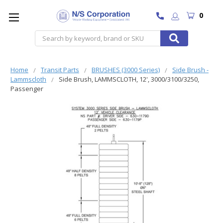
0
Search
Home
Transit Parts
BRUSHES (3000 Series)
Side Brush -
Lammscloth
Side Brush, LAMMSCLOTH, 12', 3000/3100/3250,
Passenger