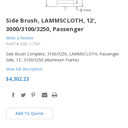
Side Brush, LAMMSCLOTH, 12',
3000/3100/3250, Passenger
Write a Review
PART#
630-1179P
Side Brush Complete, 3100/3250, LAMMSCLOTH, Passenger-
Side, 12', 3100/3250 (Aluminum Frame)
View full description
$4,302.23
Add To Quote