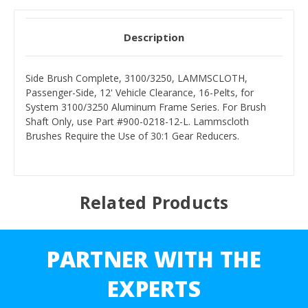
Description
Side Brush Complete, 3100/3250, LAMMSCLOTH,
Passenger-Side, 12' Vehicle Clearance, 16-Pelts, for
System 3100/3250 Aluminum Frame Series. For Brush
Shaft Only, use Part #900-0218-12-L. Lammscloth
Brushes Require the Use of 30:1 Gear Reducers.
Related Products
PARTNER WITH THE
EXPERTS