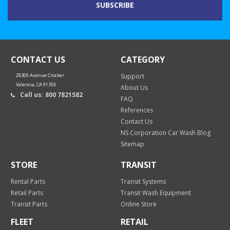
CONTACT US
CATEGORY
28309 Avenue Crocker
Support
Valencia, CA 91355
About Us
Call us: 800 7821582
FAQ
References
Contact Us
NS Corporation Car Wash Blog
Sitemap
STORE
TRANSIT
Rental Parts
Transit Systems
Retail Parts
Transit Wash Equipment
Transit Parts
Online Store
FLEET
RETAIL