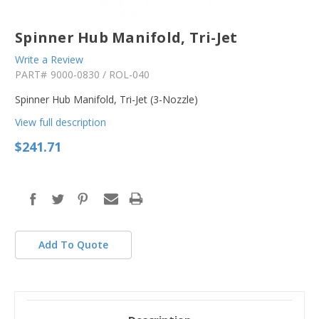
Spinner Hub Manifold, Tri-Jet
Write a Review
PART#
9000-0830 / ROL-040
Spinner Hub Manifold, Tri-Jet (3-Nozzle)
View full description
$241.71
in
stock
Add To Quote