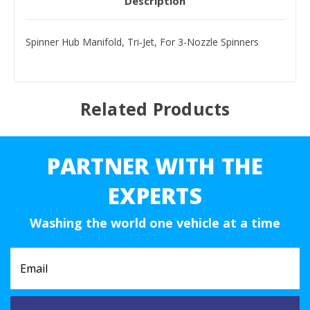
Description
Spinner Hub Manifold, Tri-Jet, For 3-Nozzle Spinners
Related Products
PARTNER WITH THE
EXPERTS
Washing the world one vehicle at a time