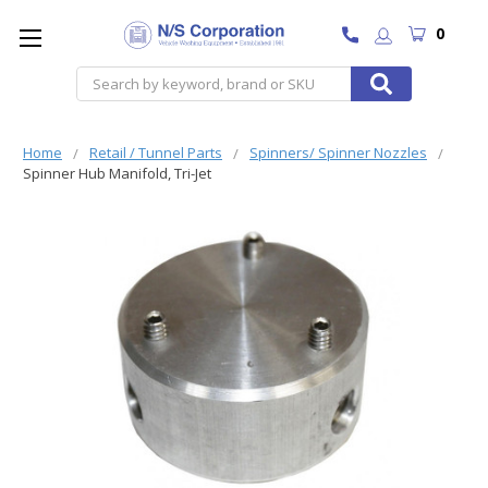
0
Search
Home
Retail / Tunnel Parts
Spinners/ Spinner Nozzles
Spinner Hub Manifold, Tri-Jet