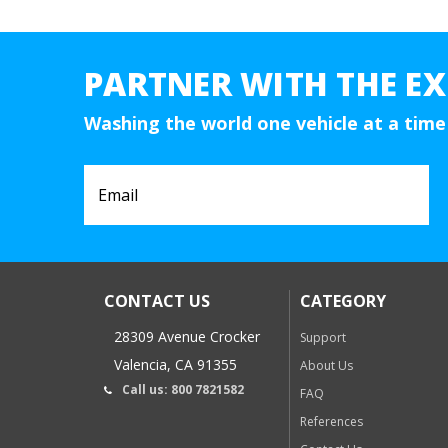
PARTNER WITH THE EX
Washing the world one vehicle at a time
CONTACT US
CATEGORY
28309 Avenue Crocker
Support
Valencia, CA 91355
About Us
Call us: 800 7821582
FAQ
References