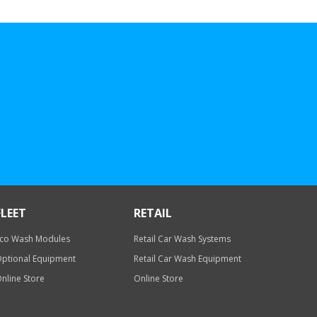
FLEET
RETAIL
co Wash Modules
Retail Car Wash Systems
ptional Equipment
Retail Car Wash Equipment
nline Store
Online Store