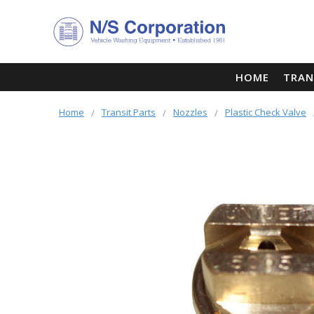
HOME
TRAN
Home
Transit Parts
Nozzles
Plastic Check Valve