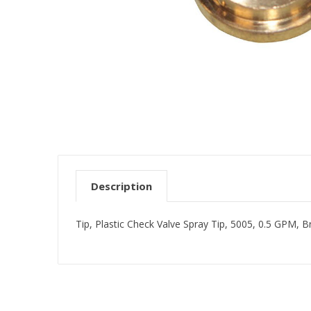
Description
Tip, Plastic Check Valve Spray Tip, 5005, 0.5 GPM, B