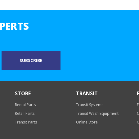
PERTS
STORE
TRANSIT
Rental Parts
Transit Systems
E
Retail Parts
Transit Wash Equipment
O
Transit Parts
Online Store
O