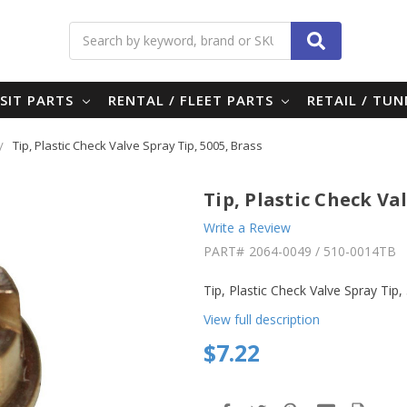
Search
SIT PARTS
RENTAL / FLEET PARTS
RETAIL / TU
Tip, Plastic Check Valve Spray Tip, 5005, Brass
Tip, Plastic Check Val
Write a Review
PART#
2064-0049 / 510-0014TB
Tip, Plastic Check Valve Spray Tip
View full description
$7.22
in