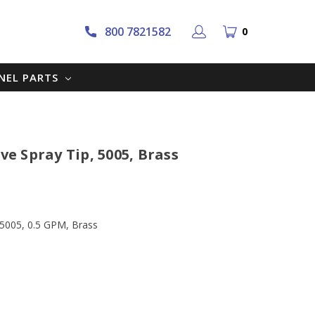
800 7821582
0
NNEL PARTS
ve Spray Tip, 5005, Brass
, 5005, 0.5 GPM, Brass