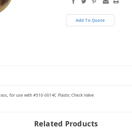
stock
Add To Quote
rass, for use with #510-0014C Plastic Check Valve
Related Products